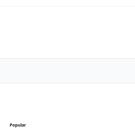
Popular