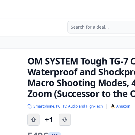
Search
OM SYSTEM Tough TG-7 C
Waterproof and Shockpr
Macro Shooting Modes, 4
Zoom (Successor to the 
Smartphone, PC, TV, Audio and High-Tech
Amazon
+1