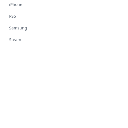
iPhone
PS5
Samsung
Steam