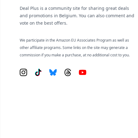
Deal Plus is a community site for sharing great deals
and promotions in Belgium. You can also comment and
vote on the best offers.
We participate in the Amazon EU Associates Program as well as
other affiliate programs. Some links on the site may generate a
commission if you make a purchase, at no additional cost to you.
Instagram
Tiktok
Bluesky
Threads
YouTube