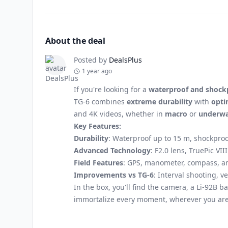
About the deal
Posted by
DealsPlus
1 year ago
If you're looking for a
waterproof and shock
TG-6 combines
extreme durability
with
opti
and 4K videos, whether in
macro
or
underwa
Key Features:
Durability
: Waterproof up to 15 m, shockproo
Advanced Technology
: F2.0 lens, TruePic V
Field Features
: GPS, manometer, compass, an
Improvements vs TG-6
: Interval shooting, 
In the box, you'll find the camera, a Li-92B b
immortalize every moment, wherever you are