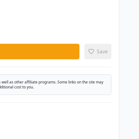
Save
ell as other affiliate programs. Some links on the site may
itional cost to you.
Email