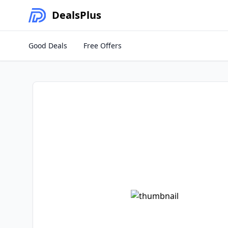
Deals
Plus
Good Deals
Free Offers