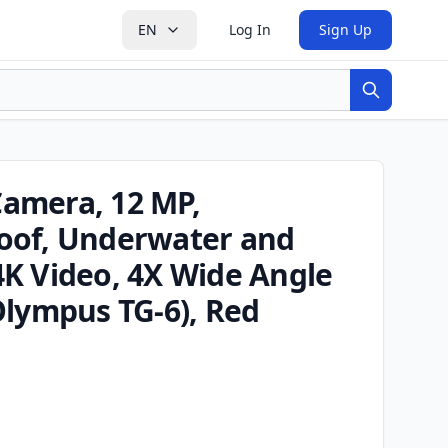
EN
Log In
Sign Up
Search
amera, 12 MP,
oof, Underwater and
K Video, 4X Wide Angle
Olympus TG-6), Red