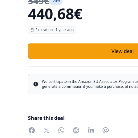
549€
-20%
440,68€
Expiration : 1 year ago
View deal
We participate in the Amazon EU Associates Program as w
Info
generate a commission if you make a purchase, at no add
Share this deal
Facebook
Twitter
WhatsApp
Reddit
LinkedIn
Partager par 