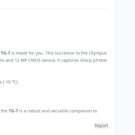
 TG-7
is made for you. This successor to the Olympus
 lens and 12 MP CMOS sensor, it captures sharp photos
 (-10 °C)
, the
TG-7
is a robust and versatile companion to
Report