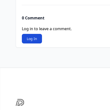
0 Comment
Log in to leave a comment.
Log In
Footer