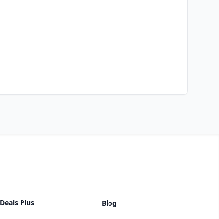
Deals Plus
Blog