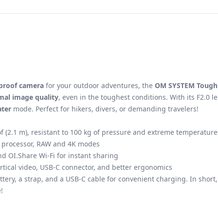
proof camera
for your outdoor adventures, the
OM SYSTEM Tough
mal image quality
, even in the toughest conditions. With its F2.0
ter
mode. Perfect for hikers, divers, or demanding travelers!
f (2.1 m), resistant to 100 kg of pressure and extreme temperatures
III processor, RAW and 4K modes
d OI.Share Wi-Fi for instant sharing
vertical video, USB-C connector, and better ergonomics
attery, a strap, and a USB-C cable for convenient charging. In short
!