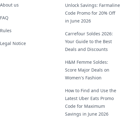
About us
Unlock Savings: Farmaline
Code Promo for 20% Off
FAQ
in June 2026
Rules
Carrefour Soldes 2026:
Your Guide to the Best
Legal Notice
Deals and Discounts
H&M Femme Soldes:
Score Major Deals on
Women's Fashion
How to Find and Use the
Latest Uber Eats Promo
Code for Maximum
Savings in June 2026