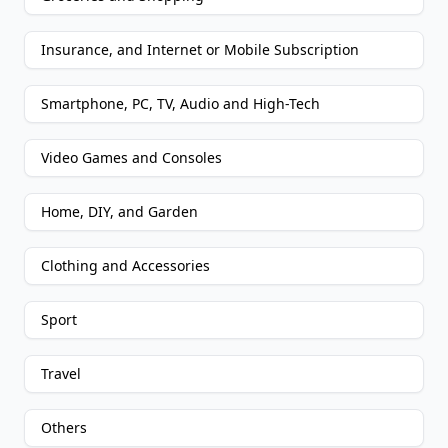
Insurance, and Internet or Mobile Subscription
Smartphone, PC, TV, Audio and High-Tech
Video Games and Consoles
Home, DIY, and Garden
Clothing and Accessories
Sport
Travel
Others