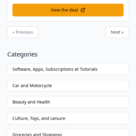
View the deal
« Previous
Next »
Categories
Software, Apps, Subscriptions et Tutorials
Car and Motorcycle
Beauty and Health
Culture, Toys, and Leisure
Groceries and Shopping