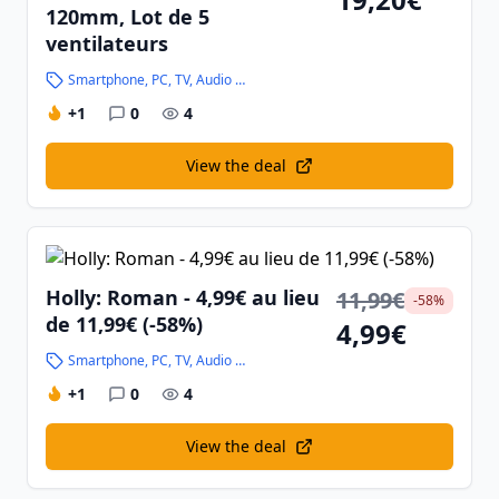
120mm, Lot de 5
ventilateurs
Smartphone, PC, TV, Audio and High-Tech
+1
0
4
View the deal
Holly: Roman - 4,99€ au lieu
11,99€
-58%
de 11,99€ (-58%)
4,99€
Smartphone, PC, TV, Audio and High-Tech
+1
0
4
View the deal