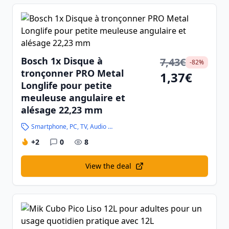
Bosch 1x Disque à
7,43€
-82%
tronçonner PRO Metal
1,37€
Longlife pour petite
meuleuse angulaire et
alésage 22,23 mm
Smartphone, PC, TV, Audio and High-Tech
+2
0
8
View the deal