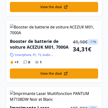
View the deal
Booster de batterie de
41,10€
-17%
voiture ACEZUK M01, 7000A
34,31€
Smartphone, PC, TV, Audio and High-Tech
+1
0
1
View the deal
Imprimante Laser