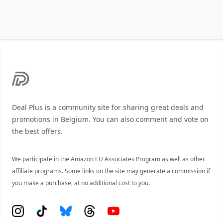
Footer
Deal Plus is a community site for sharing great deals and
promotions in Belgium. You can also comment and vote on
the best offers.
We participate in the Amazon EU Associates Program as well as other
affiliate programs. Some links on the site may generate a commission if
you make a purchase, at no additional cost to you.
Instagram
Tiktok
Bluesky
Threads
YouTube