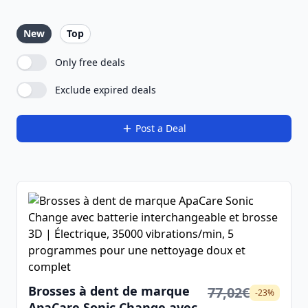
New
Top
Only free deals
Exclude expired deals
Post a Deal
Brosses à dent de marque
77,02€
-23%
ApaCare Sonic Change avec