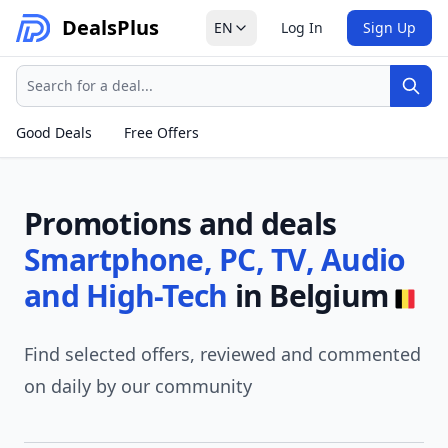
Deals
Plus
EN
Log In
Sign Up
Search
Sear
Good Deals
Free Offers
Promotions and deals
Smartphone, PC, TV, Audio
and High-Tech
in Belgium
Find selected offers, reviewed and commented
on daily by our community