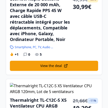
Externe de 20 000 mAh,
30,99€
Charge Rapide PPS 45 W
avec câble USB-C
rétractable intégré pour les
déplacements, Compatible
avec iPhone, Galaxy,
Ordinateur Portable, Noir
Smartphone, PC, TV, Audio and High-Tech
+1
0
5
View the deal
Thermalright TL-C12C-S X5
21,66€
-11%
Ventilateur CPU ARGB
19,20€