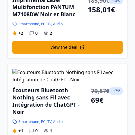
185,90€
-15%
Multifonction PANTUM
158,01€
M7108DW Noir et Blanc
Smartphone, PC, TV, Audio and High-Tech
+2
0
2
View the deal
Écouteurs Bluetooth
79,57€
-13%
Nothing sans Fil avec
69€
Intégration de ChatGPT -
Noir
Smartphone, PC, TV, Audio and High-Tech
+1
0
1