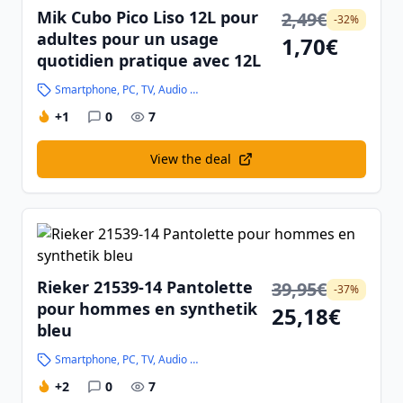
Mik Cubo Pico Liso 12L pour
2,49€
-32%
adultes pour un usage
1,70€
quotidien pratique avec 12L
Smartphone, PC, TV, Audio and High-Tech
+1
0
7
View the deal
Rieker 21539-14 Pantolette
39,95€
-37%
pour hommes en synthetik
25,18€
bleu
Smartphone, PC, TV, Audio and High-Tech
+2
0
7