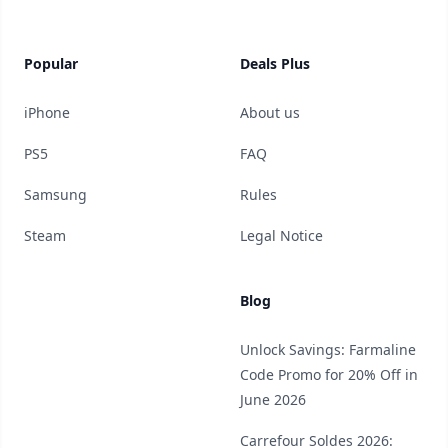
Popular
Deals Plus
iPhone
About us
PS5
FAQ
Samsung
Rules
Steam
Legal Notice
Blog
Unlock Savings: Farmaline
Code Promo for 20% Off in
June 2026
Carrefour Soldes 2026: