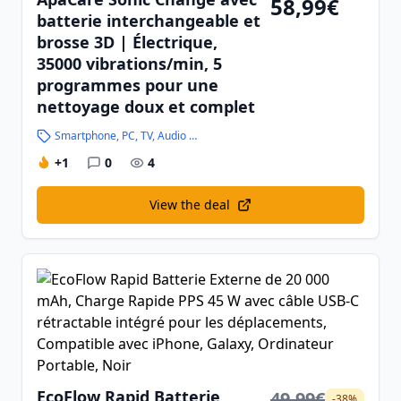
58,99€
batterie interchangeable et
brosse 3D | Électrique,
35000 vibrations/min, 5
programmes pour une
nettoyage doux et complet
Smartphone, PC, TV, Audio and High-Tech
+1
0
4
View the deal
EcoFlow Rapid Batterie
49,99€
-38%