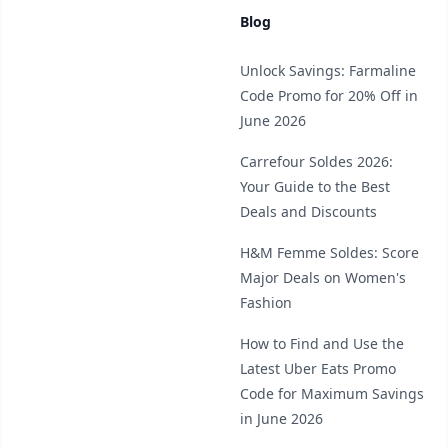
Blog
Unlock Savings: Farmaline
Code Promo for 20% Off in
June 2026
Carrefour Soldes 2026:
Your Guide to the Best
Deals and Discounts
H&M Femme Soldes: Score
Major Deals on Women's
Fashion
How to Find and Use the
Latest Uber Eats Promo
Code for Maximum Savings
in June 2026