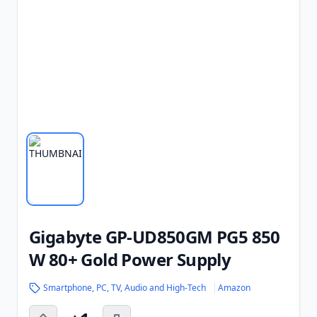
Gigabyte GP-UD850GM PG5 850
W 80+ Gold Power Supply
Smartphone, PC, TV, Audio and High-Tech
Amazon