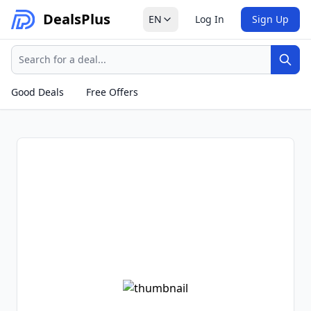
Deals
Plus
EN
Log In
Sign Up
Search
Sear
Good Deals
Free Offers