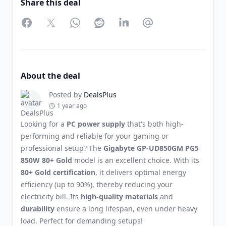
Share this deal
Facebook
Twitter
WhatsApp
Reddit
LinkedIn
Partager par Email
About the deal
Posted by
DealsPlus
1 year ago
Looking for a
PC power supply
that's both high-
performing and reliable for your gaming or
professional setup? The
Gigabyte GP-UD850GM PG5
850W 80+ Gold
model is an excellent choice. With its
80+ Gold certification
, it delivers optimal energy
efficiency (up to 90%), thereby reducing your
electricity bill. Its
high-quality materials
and
durability
ensure a long lifespan, even under heavy
load. Perfect for demanding setups!