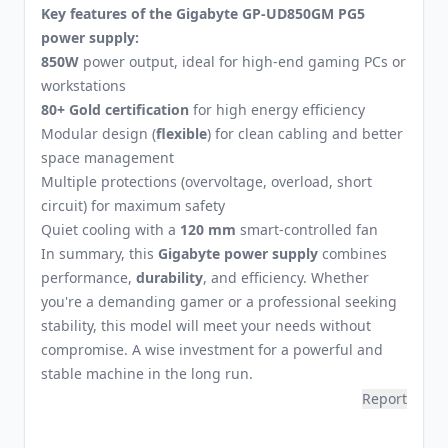
Key features of the Gigabyte GP-UD850GM PG5
power supply:
850W
power output, ideal for high-end gaming PCs or
workstations
80+ Gold certification
for high energy efficiency
Modular design (
flexible
) for clean cabling and better
space management
Multiple protections (overvoltage, overload, short
circuit) for maximum safety
Quiet cooling with a
120 mm
smart-controlled fan
In summary, this
Gigabyte power supply
combines
performance,
durability
, and efficiency. Whether
you're a demanding gamer or a professional seeking
stability, this model will meet your needs without
compromise. A wise investment for a powerful and
stable machine in the long run.
Report