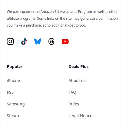
We participate in the Amazon EU Associates Program as well as other
affiliate programs. Some links on the site may generate a commission if
you make a purchase, at no additional cost to you.
Instagram
Tiktok
Bluesky
Threads
YouTube
Popular
Deals Plus
iPhone
About us
PS5
FAQ
Samsung
Rules
Steam
Legal Notice