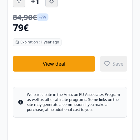
+1
84,90€
-7%
79€
Expiration : 1 year ago
View deal
Save
We participate in the Amazon EU Associates Program
as well as other affiliate programs. Some links on the
Info
site may generate a commission if you make a
purchase, at no additional cost to you.