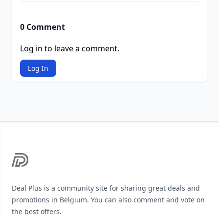
0 Comment
Log in to leave a comment.
Log In
Footer
Deal Plus is a community site for sharing great deals and
promotions in Belgium. You can also comment and vote on
the best offers.