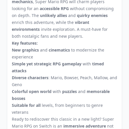
mechanics
, Super Mario RPG will charm players
looking for an
accessible RPG
without compromising
on depth. The
unlikely allies
and
quirky enemies
enrich this adventure, while the
vibrant
environments
invite exploration. A must-have for
both nostalgic fans and new players.
Key features:
New graphics
and
cinematics
to modernize the
experience
Simple yet strategic RPG gameplay
with
timed
attacks
Diverse characters
: Mario, Bowser, Peach, Mallow, and
Geno
Colorful open world
with
puzzles
and
memorable
bosses
Suitable for all
levels, from beginners to genre
veterans
Ready to rediscover this classic in a new light? Super
Mario RPG on Switch is an
immersive adventure
not