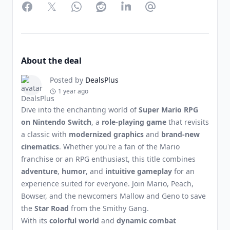
Facebook
Twitter
WhatsApp
Reddit
LinkedIn
Partager par Email
About the deal
Posted by
DealsPlus
1 year ago
Dive into the enchanting world of
Super Mario RPG
on Nintendo Switch
, a
role-playing game
that revisits
a classic with
modernized graphics
and
brand-new
cinematics
. Whether you're a fan of the Mario
franchise or an RPG enthusiast, this title combines
adventure
,
humor
, and
intuitive gameplay
for an
experience suited for everyone. Join Mario, Peach,
Bowser, and the newcomers Mallow and Geno to save
the
Star Road
from the Smithy Gang.
With its
colorful world
and
dynamic combat