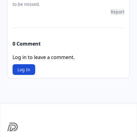
to be missed.
Report
0 Comment
Log in to leave a comment.
Log In
Footer