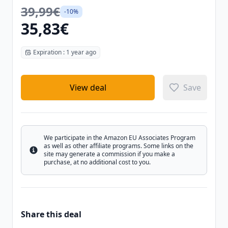
39,99€
-10%
35,83€
Expiration : 1 year ago
View deal
Save
We participate in the Amazon EU Associates Program
as well as other affiliate programs. Some links on the
Info
site may generate a commission if you make a
purchase, at no additional cost to you.
Share this deal