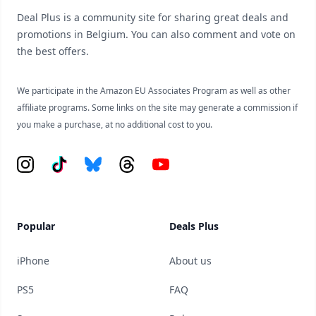
Deal Plus is a community site for sharing great deals and
promotions in Belgium. You can also comment and vote on
the best offers.
We participate in the Amazon EU Associates Program as well as other
affiliate programs. Some links on the site may generate a commission if
you make a purchase, at no additional cost to you.
Instagram
Tiktok
Bluesky
Threads
YouTube
Popular
Deals Plus
iPhone
About us
PS5
FAQ