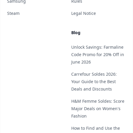
Samsung
Rules
Steam
Legal Notice
Blog
Unlock Savings: Farmaline
Code Promo for 20% Off in
June 2026
Carrefour Soldes 2026:
Your Guide to the Best
Deals and Discounts
H&M Femme Soldes: Score
Major Deals on Women's
Fashion
How to Find and Use the