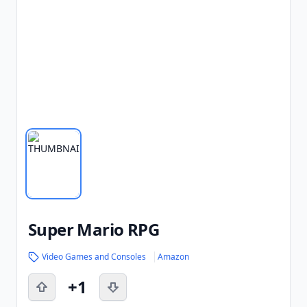
Super Mario RPG
Video Games and Consoles
Amazon
+1