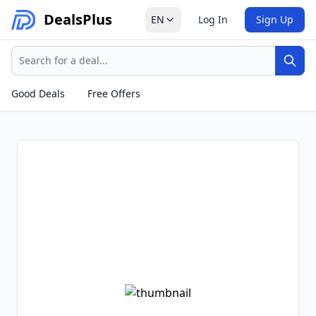
Deals
Plus
EN
Log In
Sign Up
Search
Sear
Good Deals
Free Offers