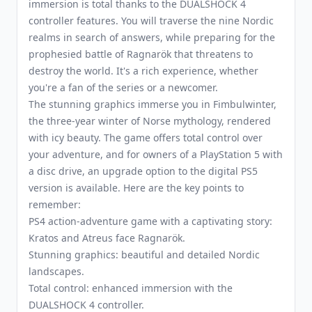
immersion is total thanks to the DUALSHOCK 4
controller features. You will traverse the nine Nordic
realms in search of answers, while preparing for the
prophesied battle of Ragnarök that threatens to
destroy the world. It's a rich experience, whether
you're a fan of the series or a newcomer.
The stunning graphics immerse you in Fimbulwinter,
the three-year winter of Norse mythology, rendered
with icy beauty. The game offers total control over
your adventure, and for owners of a PlayStation 5 with
a disc drive, an upgrade option to the digital PS5
version is available. Here are the key points to
remember:
PS4 action-adventure game with a captivating story:
Kratos and Atreus face Ragnarök.
Stunning graphics: beautiful and detailed Nordic
landscapes.
Total control: enhanced immersion with the
DUALSHOCK 4 controller.