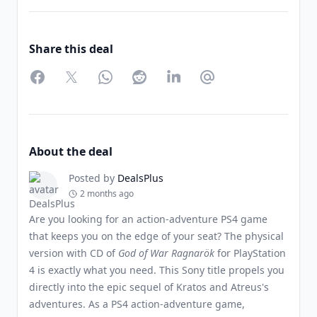
Share this deal
Facebook
Twitter
WhatsApp
Reddit
LinkedIn
Partager par Email
About the deal
Posted by
DealsPlus
2 months ago
Are you looking for an action-adventure PS4 game
that keeps you on the edge of your seat? The physical
version with CD of
God of War Ragnarök
for PlayStation
4 is exactly what you need. This Sony title propels you
directly into the epic sequel of Kratos and Atreus's
adventures. As a PS4 action-adventure game,