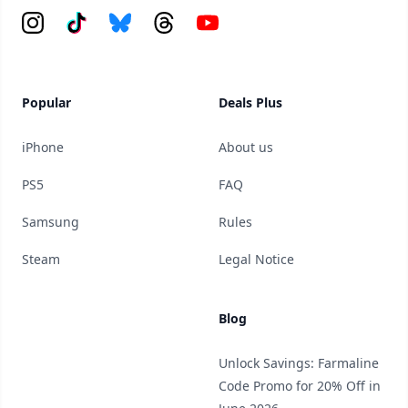
Instagram
Tiktok
Bluesky
Threads
YouTube
Popular
Deals Plus
iPhone
About us
PS5
FAQ
Samsung
Rules
Steam
Legal Notice
Blog
Unlock Savings: Farmaline
Code Promo for 20% Off in