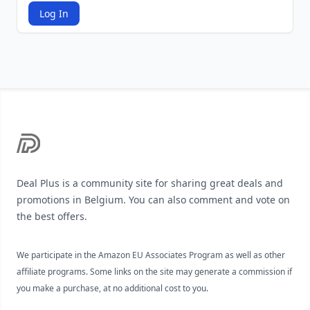
Log In
Footer
Deal Plus is a community site for sharing great deals and
promotions in Belgium. You can also comment and vote on
the best offers.
We participate in the Amazon EU Associates Program as well as other
affiliate programs. Some links on the site may generate a commission if
you make a purchase, at no additional cost to you.