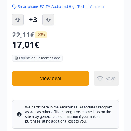
Smartphone, PC, TV, Audio and High-Tech
Amazon
+3
22,11€
-23%
17,01€
Expiration : 2 months ago
View deal
Save
We participate in the Amazon EU Associates Program
as well as other affiliate programs. Some links on the
Info
site may generate a commission if you make a
purchase, at no additional cost to you.