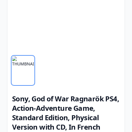
Sony, God of War Ragnarök PS4,
Action-Adventure Game,
Standard Edition, Physical
Version with CD, In French