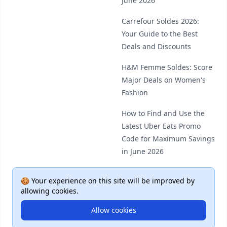
June 2026
Carrefour Soldes 2026:
Your Guide to the Best
Deals and Discounts
H&M Femme Soldes: Score
Major Deals on Women's
Fashion
How to Find and Use the
Latest Uber Eats Promo
Code for Maximum Savings
in June 2026
🍪 Your experience on this site will be improved by
allowing cookies.
Allow cookies
© 2026 Deal Plus. All rights reserved.