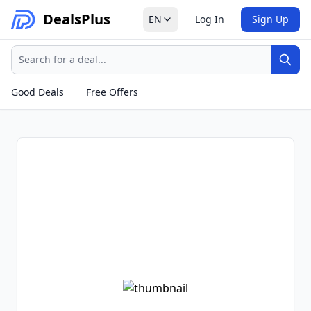
Deals
Plus
EN
Log In
Sign Up
Search
Sear
Good Deals
Free Offers