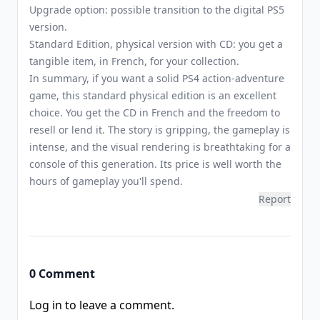
Upgrade option: possible transition to the digital PS5
version.
Standard Edition, physical version with CD: you get a
tangible item, in French, for your collection.
In summary, if you want a solid PS4 action-adventure
game, this standard physical edition is an excellent
choice. You get the CD in French and the freedom to
resell or lend it. The story is gripping, the gameplay is
intense, and the visual rendering is breathtaking for a
console of this generation. Its price is well worth the
hours of gameplay you'll spend.
Report
0 Comment
Log in to leave a comment.