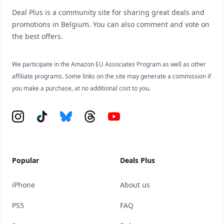
Deal Plus is a community site for sharing great deals and
promotions in Belgium. You can also comment and vote on
the best offers.
We participate in the Amazon EU Associates Program as well as other
affiliate programs. Some links on the site may generate a commission if
you make a purchase, at no additional cost to you.
Instagram
Tiktok
Bluesky
Threads
YouTube
Popular
Deals Plus
iPhone
About us
PS5
FAQ