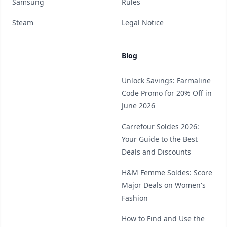
Samsung
Rules
Steam
Legal Notice
Blog
Unlock Savings: Farmaline
Code Promo for 20% Off in
June 2026
Carrefour Soldes 2026:
Your Guide to the Best
Deals and Discounts
H&M Femme Soldes: Score
Major Deals on Women's
Fashion
How to Find and Use the