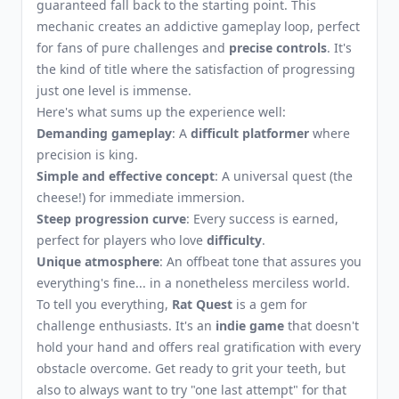
guaranteed fall back to the starting point. This
mechanic creates an addictive gameplay loop, perfect
for fans of pure challenges and
precise controls
. It's
the kind of title where the satisfaction of progressing
just one level is immense.
Here's what sums up the experience well:
Demanding gameplay
: A
difficult platformer
where
precision is king.
Simple and effective concept
: A universal quest (the
cheese!) for immediate immersion.
Steep progression curve
: Every success is earned,
perfect for players who love
difficulty
.
Unique atmosphere
: An offbeat tone that assures you
everything's fine... in a nonetheless merciless world.
To tell you everything,
Rat Quest
is a gem for
challenge enthusiasts. It's an
indie game
that doesn't
hold your hand and offers real gratification with every
obstacle overcome. Get ready to grit your teeth, but
also to always want to try "one last attempt" for that