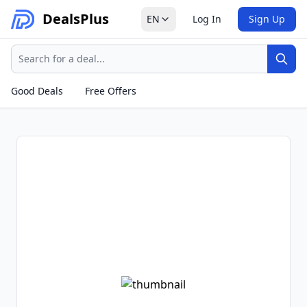
Deals
Plus
EN
Log In
Sign Up
Search
Sear
Good Deals
Free Offers