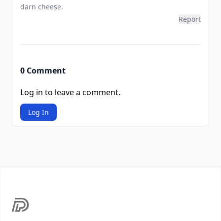
darn cheese.
Report
0 Comment
Log in to leave a comment.
Log In
Footer