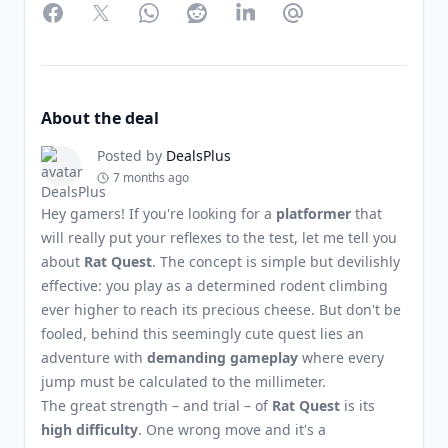
Facebook
Twitter
WhatsApp
Reddit
LinkedIn
Partager par Email
About the deal
Posted by
DealsPlus
7 months ago
Hey gamers! If you're looking for a
platformer
that
will really put your reflexes to the test, let me tell you
about
Rat Quest
. The concept is simple but devilishly
effective: you play as a determined rodent climbing
ever higher to reach its precious cheese. But don't be
fooled, behind this seemingly cute quest lies an
adventure with
demanding gameplay
where every
jump must be calculated to the millimeter.
The great strength – and trial – of
Rat Quest
is its
high difficulty
. One wrong move and it's a