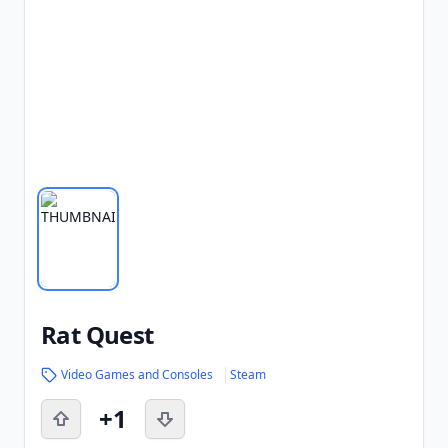
Rat Quest
Video Games and Consoles
Steam
+1