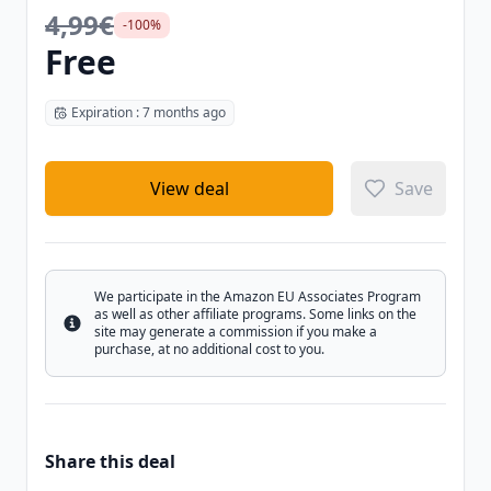
4,99€
-100%
Free
Expiration : 7 months ago
View deal
Save
We participate in the Amazon EU Associates Program
as well as other affiliate programs. Some links on the
Info
site may generate a commission if you make a
purchase, at no additional cost to you.
Share this deal