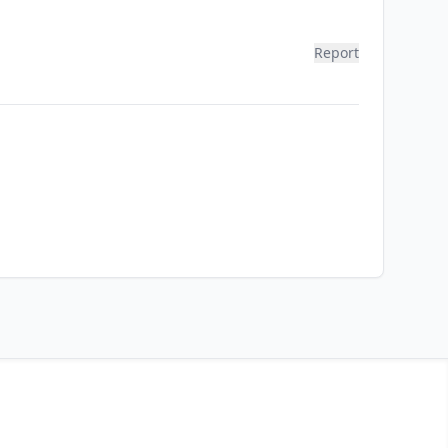
Report