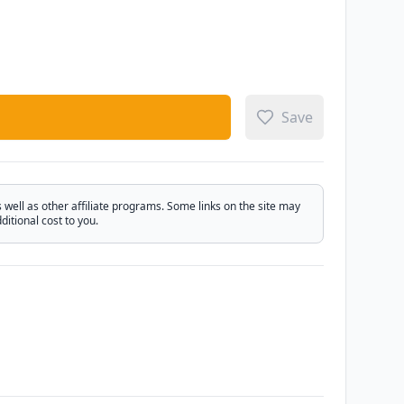
Save
ell as other affiliate programs. Some links on the site may
itional cost to you.
Email