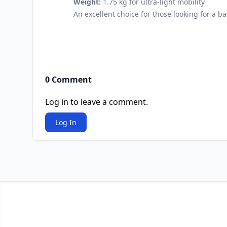
Weight:
1.75 kg for ultra-light mobility
An excellent choice for those looking for a b
0 Comment
Log in to leave a comment.
Log In
Footer