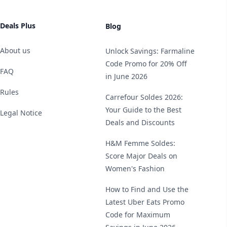
Deals Plus
Blog
About us
Unlock Savings: Farmaline
Code Promo for 20% Off
FAQ
in June 2026
Rules
Carrefour Soldes 2026:
Your Guide to the Best
Legal Notice
Deals and Discounts
H&M Femme Soldes:
Score Major Deals on
Women's Fashion
How to Find and Use the
Latest Uber Eats Promo
Code for Maximum