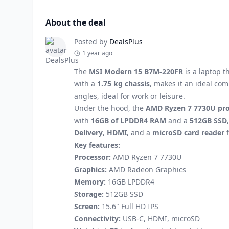
About the deal
Posted by
DealsPlus
1 year ago
The
MSI Modern 15 B7M-220FR
is a laptop t
with a
1.75 kg chassis
, makes it an ideal co
angles, ideal for work or leisure.
Under the hood, the
AMD Ryzen 7 7730U pro
with
16GB of LPDDR4 RAM
and a
512GB SSD
Delivery
,
HDMI
, and a
microSD card reader
f
Key features:
Processor:
AMD Ryzen 7 7730U
Graphics:
AMD Radeon Graphics
Memory:
16GB LPDDR4
Storage:
512GB SSD
Screen:
15.6" Full HD IPS
Connectivity:
USB-C, HDMI, microSD