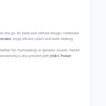
on the go. Its sleek and refined design, combined
 screen
, enjoy vibrant colors and wide viewing
ther for multitasking or dynamic visuals. Paired
Connectivity is also present with
USB-C Power