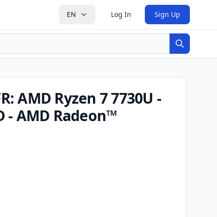
EN
Log In
Sign Up
Search
R: AMD Ryzen 7 7730U -
D - AMD Radeon™