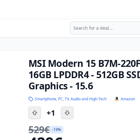
Search
MSI Modern 15 B7M-220F
16GB LPDDR4 - 512GB SS
Graphics - 15.6
Smartphone, PC, TV, Audio and High-Tech
Amazon
+1
529€
-19%