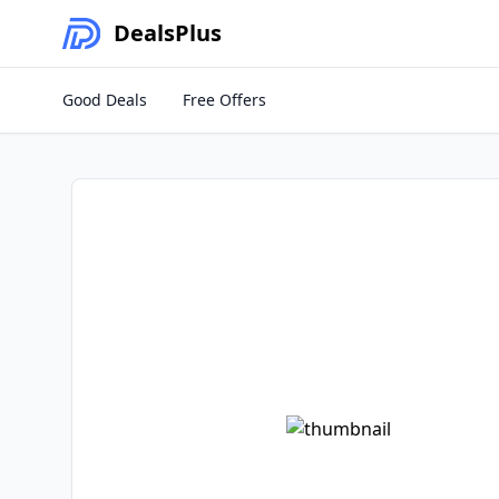
Deals
Plus
Good Deals
Free Offers