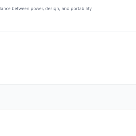
alance between power, design, and portability.