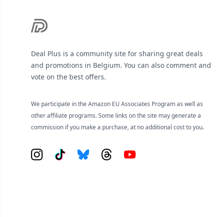
Deal Plus is a community site for sharing great deals
and promotions in Belgium. You can also comment and
vote on the best offers.
We participate in the Amazon EU Associates Program as well as
other affiliate programs. Some links on the site may generate a
commission if you make a purchase, at no additional cost to you.
Instagram
Tiktok
Bluesky
Threads
YouTube