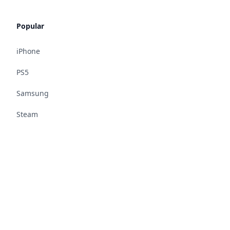
Popular
iPhone
PS5
Samsung
Steam