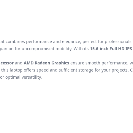
hat combines performance and elegance, perfect for professionals 
mpanion for uncompromised mobility. With its
15.6-inch Full HD IPS
cessor
and
AMD Radeon Graphics
ensure smooth performance, whe
, this laptop offers speed and sufficient storage for your projects. 
or optimal versatility.