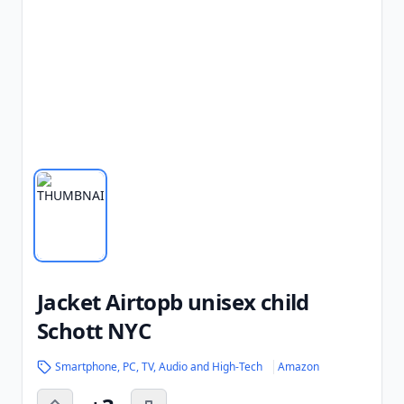
Jacket Airtopb unisex child
Schott NYC
Smartphone, PC, TV, Audio and High-Tech
Amazon