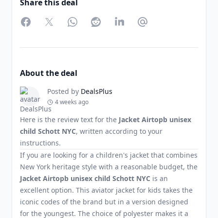
Share this deal
Facebook
Twitter
WhatsApp
Reddit
LinkedIn
Partager par Email
About the deal
Posted by
DealsPlus
4 weeks ago
Here is the review text for the
Jacket Airtopb unisex
child Schott NYC
, written according to your
instructions.
If you are looking for a children's jacket that combines
New York heritage style with a reasonable budget, the
Jacket Airtopb unisex child Schott NYC
is an
excellent option. This aviator jacket for kids takes the
iconic codes of the brand but in a version designed
for the youngest. The choice of polyester makes it a