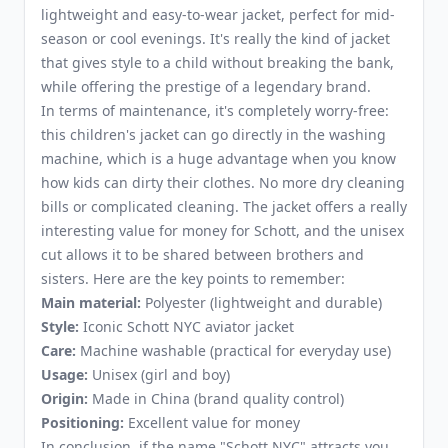
lightweight and easy-to-wear jacket, perfect for mid-
season or cool evenings. It's really the kind of jacket
that gives style to a child without breaking the bank,
while offering the prestige of a legendary brand.
In terms of maintenance, it's completely worry-free:
this children's jacket can go directly in the washing
machine, which is a huge advantage when you know
how kids can dirty their clothes. No more dry cleaning
bills or complicated cleaning. The jacket offers a really
interesting value for money for Schott, and the unisex
cut allows it to be shared between brothers and
sisters. Here are the key points to remember:
Main material:
Polyester (lightweight and durable)
Style:
Iconic Schott NYC aviator jacket
Care:
Machine washable (practical for everyday use)
Usage:
Unisex (girl and boy)
Origin:
Made in China (brand quality control)
Positioning:
Excellent value for money
In conclusion, if the name "Schott NYC" attracts you