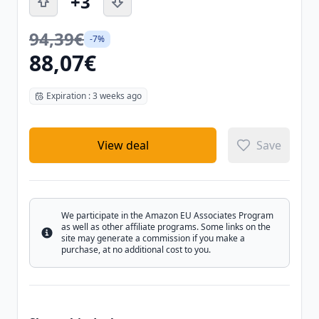
+3
94,39€
-7%
88,07€
Expiration : 3 weeks ago
View deal
Save
We participate in the Amazon EU Associates Program
as well as other affiliate programs. Some links on the
Info
site may generate a commission if you make a
purchase, at no additional cost to you.