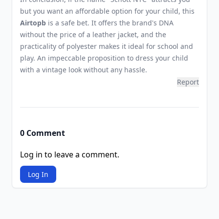
but you want an affordable option for your child, this
Airtopb
is a safe bet. It offers the brand's DNA
without the price of a leather jacket, and the
practicality of polyester makes it ideal for school and
play. An impeccable proposition to dress your child
with a vintage look without any hassle.
Report
0 Comment
Log in to leave a comment.
Log In