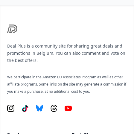
Footer
Deal Plus is a community site for sharing great deals and
promotions in Belgium. You can also comment and vote on
the best offers.
We participate in the Amazon EU Associates Program as well as other
affiliate programs. Some links on the site may generate a commission if
you make a purchase, at no additional cost to you.
Instagram
Tiktok
Bluesky
Threads
YouTube