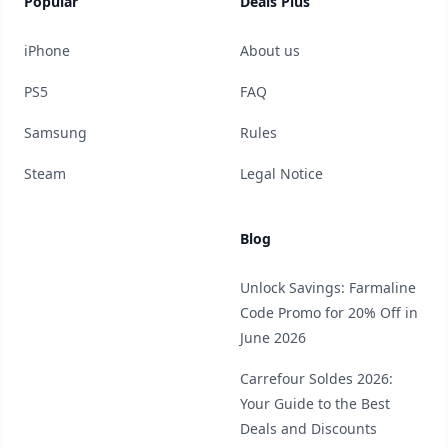
Popular
Deals Plus
iPhone
About us
PS5
FAQ
Samsung
Rules
Steam
Legal Notice
Blog
Unlock Savings: Farmaline
Code Promo for 20% Off in
June 2026
Carrefour Soldes 2026:
Your Guide to the Best
Deals and Discounts