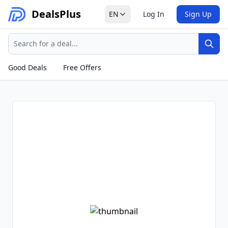
Deals
Plus
EN
Log In
Sign Up
Search
Sear
Good Deals
Free Offers