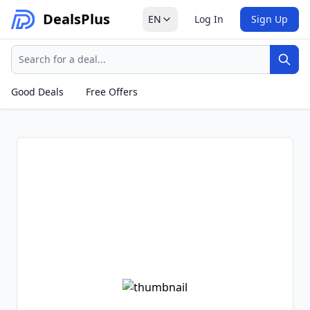
Deals
Plus
EN
Log In
Sign Up
Search
Sear
Good Deals
Free Offers