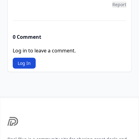
Report
0 Comment
Log in to leave a comment.
Log In
Footer