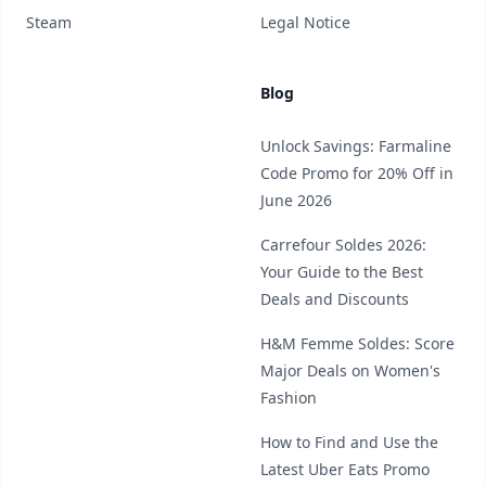
Steam
Legal Notice
Blog
Unlock Savings: Farmaline
Code Promo for 20% Off in
June 2026
Carrefour Soldes 2026:
Your Guide to the Best
Deals and Discounts
H&M Femme Soldes: Score
Major Deals on Women's
Fashion
How to Find and Use the
Latest Uber Eats Promo