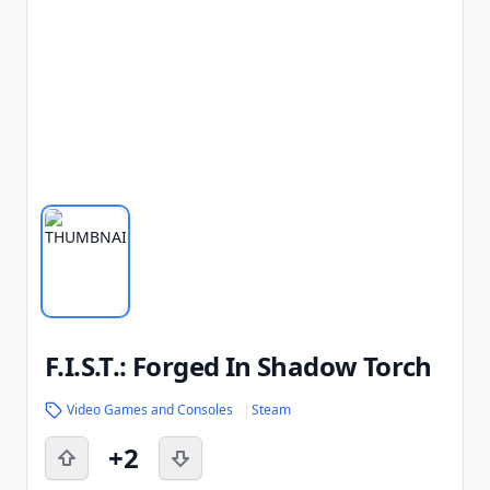
F.I.S.T.: Forged In Shadow Torch
Video Games and Consoles
Steam
+2