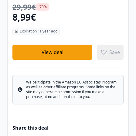
29,99€
-70%
8,99€
Expiration : 1 year ago
View deal
Save
We participate in the Amazon EU Associates Program
as well as other affiliate programs. Some links on the
Info
site may generate a commission if you make a
purchase, at no additional cost to you.
Share this deal