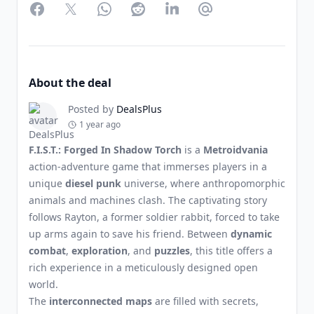
Facebook
Twitter
WhatsApp
Reddit
LinkedIn
Partager par Email
About the deal
Posted by
DealsPlus
1 year ago
F.I.S.T.: Forged In Shadow Torch
is a
Metroidvania
action-adventure game that immerses players in a
unique
diesel punk
universe, where anthropomorphic
animals and machines clash. The captivating story
follows Rayton, a former soldier rabbit, forced to take
up arms again to save his friend. Between
dynamic
combat
,
exploration
, and
puzzles
, this title offers a
rich experience in a meticulously designed open
world.
The
interconnected maps
are filled with secrets,