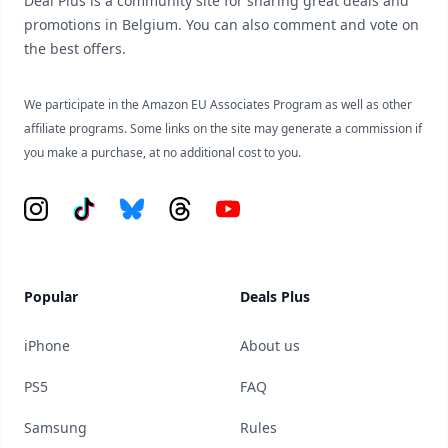
Deal Plus is a community site for sharing great deals and
promotions in Belgium. You can also comment and vote on
the best offers.
We participate in the Amazon EU Associates Program as well as other
affiliate programs. Some links on the site may generate a commission if
you make a purchase, at no additional cost to you.
Instagram
Tiktok
Bluesky
Threads
YouTube
Popular
Deals Plus
iPhone
About us
PS5
FAQ
Samsung
Rules