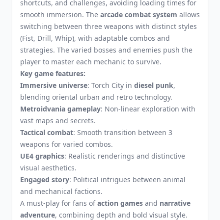
shortcuts, and challenges, avoiding loading times for
smooth immersion. The
arcade combat system
allows
switching between three weapons with distinct styles
(Fist, Drill, Whip), with adaptable combos and
strategies. The varied bosses and enemies push the
player to master each mechanic to survive.
Key game features:
Immersive universe
: Torch City in
diesel punk
,
blending oriental urban and retro technology.
Metroidvania gameplay
: Non-linear exploration with
vast maps and secrets.
Tactical combat
: Smooth transition between 3
weapons for varied combos.
UE4 graphics
: Realistic renderings and distinctive
visual aesthetics.
Engaged story
: Political intrigues between animal
and mechanical factions.
A must-play for fans of
action games
and
narrative
adventure
, combining depth and bold visual style.