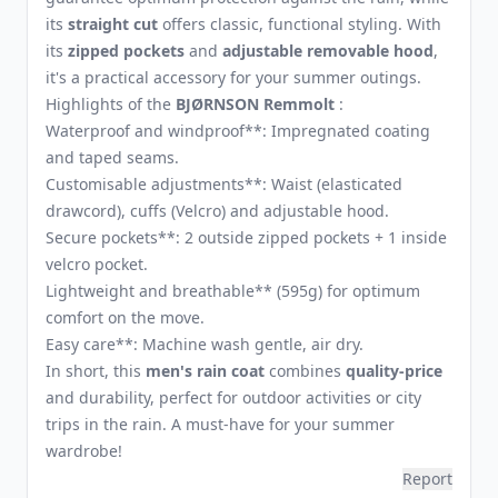
its
straight cut
offers classic, functional styling. With
its
zipped pockets
and
adjustable removable hood
,
it's a practical accessory for your summer outings.
Highlights of the
BJØRNSON Remmolt
:
Waterproof and windproof**: Impregnated coating
and taped seams.
Customisable adjustments**: Waist (elasticated
drawcord), cuffs (Velcro) and adjustable hood.
Secure pockets**: 2 outside zipped pockets + 1 inside
velcro pocket.
Lightweight and breathable** (595g) for optimum
comfort on the move.
Easy care**: Machine wash gentle, air dry.
In short, this
men's rain coat
combines
quality-price
and durability, perfect for outdoor activities or city
trips in the rain. A must-have for your summer
wardrobe!
Report