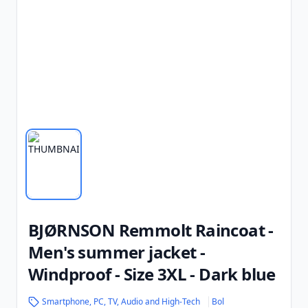
BJØRNSON Remmolt Raincoat -
Men's summer jacket -
Windproof - Size 3XL - Dark blue
Smartphone, PC, TV, Audio and High-Tech
Bol