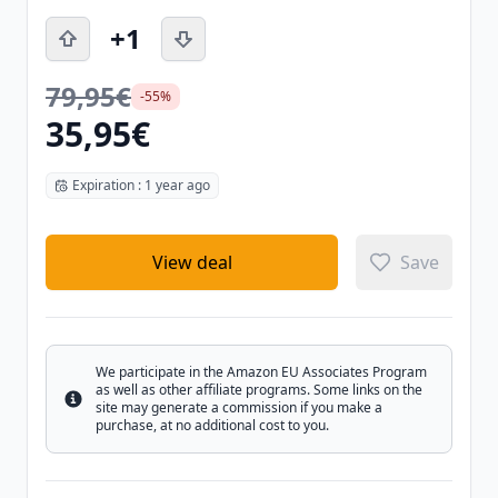
+1
79,95€
-55%
35,95€
Expiration : 1 year ago
View deal
Save
We participate in the Amazon EU Associates Program
as well as other affiliate programs. Some links on the
Info
site may generate a commission if you make a
purchase, at no additional cost to you.