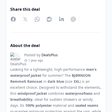
Share this deal
Facebook
Twitter
WhatsApp
Reddit
LinkedIn
Partager par Email
About the deal
Posted by
DealsPlus
1 year ago
Looking for a lightweight, high-performance
men's
waterproof jacket
for summer? The
BJØRNSON
Remmolt Raincoat
in
dark blue
(size
3XL
) is an
excellent choice. Designed to withstand the elements,
this
windproof jacket
combines
waterproofness
and
breathability
, ideal for sudden showers or windy
days. Its
100% polyester
material and
sealed seams
guarantee optimum protection against the rain, while