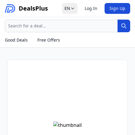
Deals
Plus
EN
Log In
Sign Up
Search
Sear
Good Deals
Free Offers