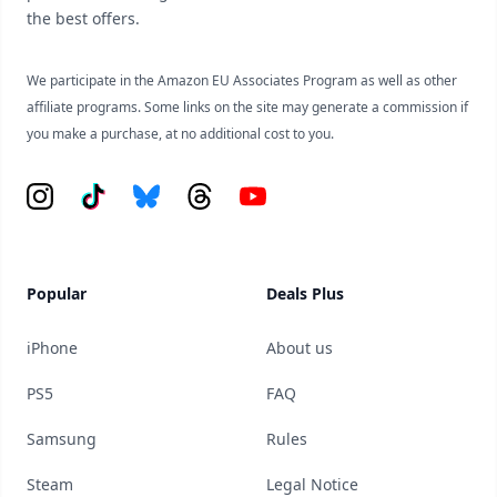
the best offers.
We participate in the Amazon EU Associates Program as well as other
affiliate programs. Some links on the site may generate a commission if
you make a purchase, at no additional cost to you.
Instagram
Tiktok
Bluesky
Threads
YouTube
Popular
Deals Plus
iPhone
About us
PS5
FAQ
Samsung
Rules
Steam
Legal Notice