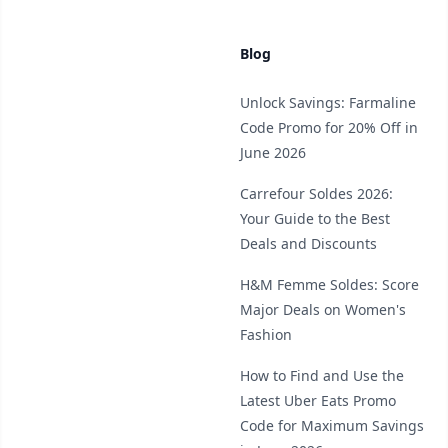
Blog
Unlock Savings: Farmaline
Code Promo for 20% Off in
June 2026
Carrefour Soldes 2026:
Your Guide to the Best
Deals and Discounts
H&M Femme Soldes: Score
Major Deals on Women's
Fashion
How to Find and Use the
Latest Uber Eats Promo
Code for Maximum Savings