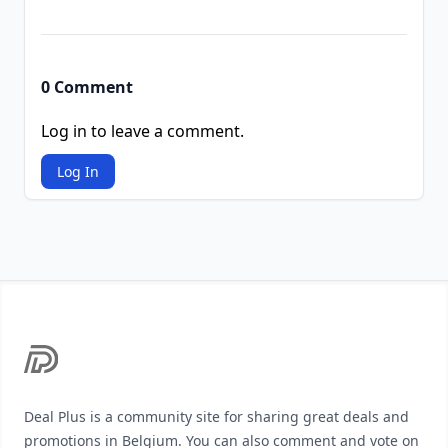
0 Comment
Log in to leave a comment.
Log In
Footer
Deal Plus is a community site for sharing great deals and
promotions in Belgium. You can also comment and vote on