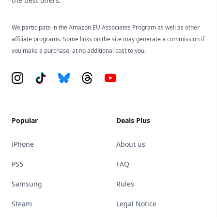
the best offers.
We participate in the Amazon EU Associates Program as well as other
affiliate programs. Some links on the site may generate a commission if
you make a purchase, at no additional cost to you.
Instagram
Tiktok
Bluesky
Threads
YouTube
Popular
Deals Plus
iPhone
About us
PS5
FAQ
Samsung
Rules
Steam
Legal Notice