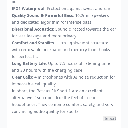
out.
IPX4 Waterproof
: Protection against sweat and rain.
Quality Sound & Powerful Bass
: 16.2mm speakers
and dedicated algorithm for intense bass.
Directional Acoustics
: Sound directed towards the ear
for less leakage and more privacy.
Comfort and Stability
: Ultra-lightweight structure
with removable neckband and memory foam hooks
for perfect fit.
Long Battery Life
: Up to 7.5 hours of listening time
and 30 hours with the charging case.
Clear Calls
: 4 microphones with AI noise reduction for
impeccable call quality.
In short, the Baseus Eli Sport 1 are an excellent
alternative if you don't like the feel of in-ear
headphones. They combine comfort, safety, and very
convincing audio quality for sports.
Report