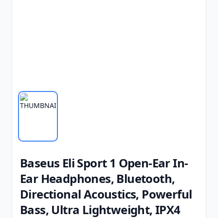
Baseus Eli Sport 1 Open-Ear In-
Ear Headphones, Bluetooth,
Directional Acoustics, Powerful
Bass, Ultra Lightweight, IPX4