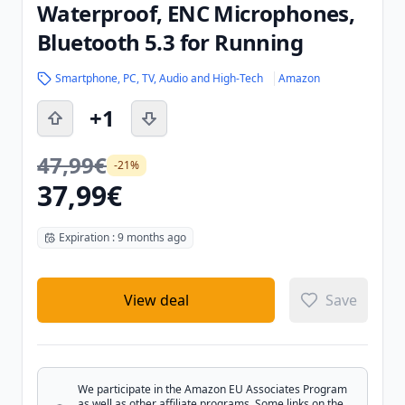
Waterproof, ENC Microphones,
Bluetooth 5.3 for Running
Smartphone, PC, TV, Audio and High-Tech
Amazon
+1
47,99€
-21%
37,99€
Expiration : 9 months ago
View deal
Save
We participate in the Amazon EU Associates Program
as well as other affiliate programs. Some links on the