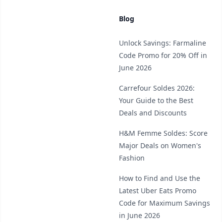
Blog
Unlock Savings: Farmaline
Code Promo for 20% Off in
June 2026
Carrefour Soldes 2026:
Your Guide to the Best
Deals and Discounts
H&M Femme Soldes: Score
Major Deals on Women's
Fashion
How to Find and Use the
Latest Uber Eats Promo
Code for Maximum Savings
in June 2026