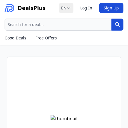
Deals
Plus
EN
Log In
Sign Up
Search
Sear
Good Deals
Free Offers