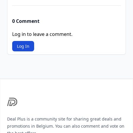
0 Comment
Log in to leave a comment.
Log In
Footer
Deal Plus is a community site for sharing great deals and
promotions in Belgium. You can also comment and vote on