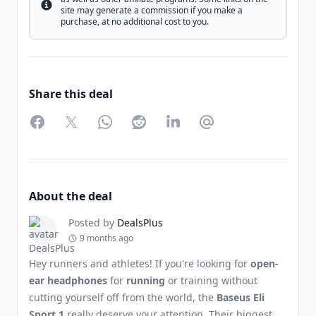
Info
site may generate a commission if you make a
purchase, at no additional cost to you.
Share this deal
Facebook
Twitter
WhatsApp
Reddit
LinkedIn
Partager par Email
About the deal
Posted by
DealsPlus
9 months ago
Hey runners and athletes! If you're looking for
open-
ear headphones
for
running
or training without
cutting yourself off from the world, the
Baseus Eli
Sport 1
really deserve your attention. Their biggest