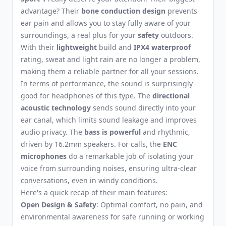
advantage? Their
bone conduction design
prevents
ear pain and allows you to stay fully aware of your
surroundings, a real plus for your
safety
outdoors.
With their
lightweight
build and
IPX4 waterproof
rating, sweat and light rain are no longer a problem,
making them a reliable partner for all your sessions.
In terms of performance, the sound is surprisingly
good for headphones of this type. The
directional
acoustic technology
sends sound directly into your
ear canal, which limits sound leakage and improves
audio privacy. The
bass is powerful
and rhythmic,
driven by 16.2mm speakers. For calls, the
ENC
microphones
do a remarkable job of isolating your
voice from surrounding noises, ensuring ultra-clear
conversations, even in windy conditions.
Here's a quick recap of their main features:
Open Design & Safety
: Optimal comfort, no pain, and
environmental awareness for safe running or working