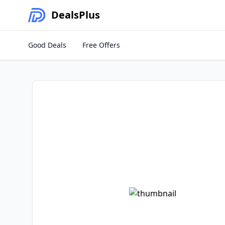
Deals
Plus
Good Deals
Free Offers