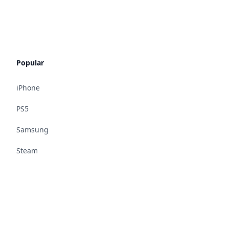
Popular
iPhone
PS5
Samsung
Steam