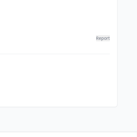
Report