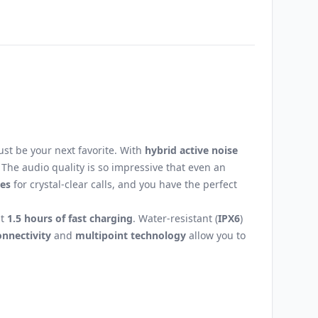
Email
st be your next favorite. With
hybrid active noise
The audio quality is so impressive that even an
es
for crystal-clear calls, and you have the perfect
st
1.5 hours of fast charging
. Water-resistant (
IPX6
)
onnectivity
and
multipoint technology
allow you to