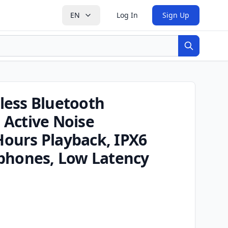
EN
Log In
Sign Up
Search
less Bluetooth
Active Noise
 Hours Playback, IPX6
phones, Low Latency