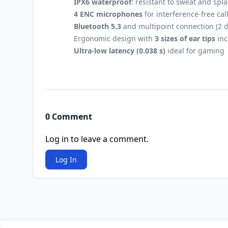
IPX6 waterproof
: resistant to sweat and spl
4 ENC microphones
for interference-free cal
Bluetooth 5.3
and multipoint connection (2 d
Ergonomic design with
3 sizes of ear tips
inc
Ultra-low latency (0.038 s)
ideal for gaming
0 Comment
Log in to leave a comment.
Log In
Footer