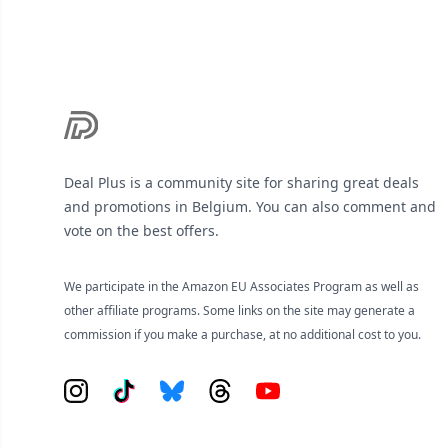
Deal Plus is a community site for sharing great deals
and promotions in Belgium. You can also comment and
vote on the best offers.
We participate in the Amazon EU Associates Program as well as
other affiliate programs. Some links on the site may generate a
commission if you make a purchase, at no additional cost to you.
Instagram
Tiktok
Bluesky
Threads
YouTube