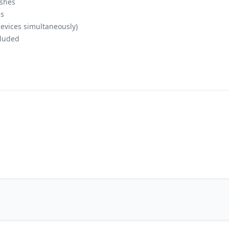
ashes
ls
evices simultaneously)
luded