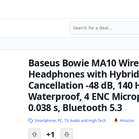
Search
Baseus Bowie MA10 Wire
Headphones with Hybrid 
Cancellation -48 dB, 140
Waterproof, 4 ENC Micro
0.038 s, Bluetooth 5.3
Smartphone, PC, TV, Audio and High-Tech
Amazon
+1