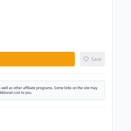
Save
ell as other affiliate programs. Some links on the site may
itional cost to you.