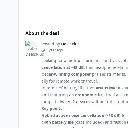
About the deal
Posted by
DealsPlus
1 year ago
Looking for a high-performance and versatil
cancellation at -48 dB
, this headphone elimi
Oscar-winning composer
praises its merits,
ally for remote work or travel.
In terms of battery life, the
Baseus MA10
sta
and featuring an
ergonomic fit
, it will acc
juggle between 2 devices without interruptio
Key points:
Hybrid active noise cancellation (-48 dB)
for
140h battery life
(case included) and fast ch