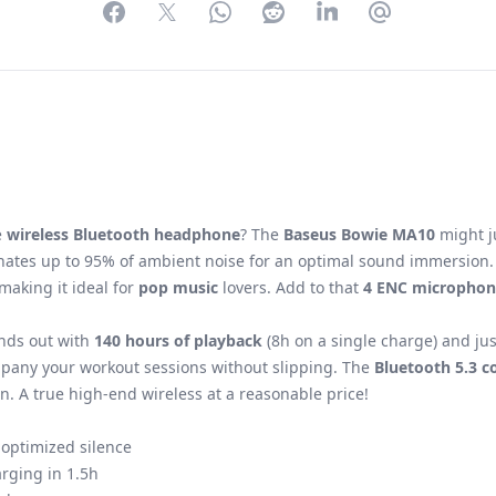
Facebook
Twitter
WhatsApp
Reddit
LinkedIn
Partager par 
e
wireless Bluetooth headphone
? The
Baseus Bowie MA10
might ju
nates up to 95% of ambient noise for an optimal sound immersion. 
 making it ideal for
pop music
lovers. Add to that
4 ENC microphon
nds out with
140 hours of playback
(8h on a single charge) and ju
ompany your workout sessions without slipping. The
Bluetooth 5.3 c
n. A true high-end wireless at a reasonable price!
 optimized silence
arging in 1.5h