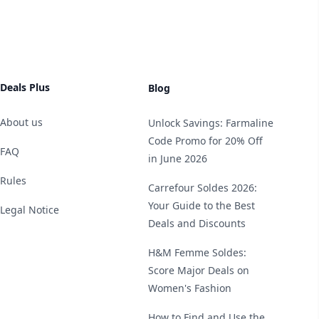
Deals Plus
Blog
About us
Unlock Savings: Farmaline
Code Promo for 20% Off
FAQ
in June 2026
Rules
Carrefour Soldes 2026:
Your Guide to the Best
Legal Notice
Deals and Discounts
H&M Femme Soldes:
Score Major Deals on
Women's Fashion
How to Find and Use the