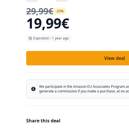
29,99€
-33%
19,99€
Expiration : 1 year ago
View deal
We participate in the Amazon EU Associates Program as w
Info
generate a commission if you make a purchase, at no add
Share this deal