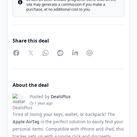
Info
site may generate a commission if you make a
purchase, at no additional cost to you.
Share this deal
Facebook
Twitter
WhatsApp
Reddit
LinkedIn
Partager par Email
About the deal
Posted by
DealsPlus
1 year ago
Tired of losing your keys, wallet, or backpack? The
Apple AirTag
is the perfect solution to easily find your
personal items. Compatible with iPhone and iPad, this
tracker sets up with a single click and discreetly