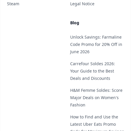
Steam
Legal Notice
Blog
Unlock Savings: Farmaline
Code Promo for 20% Off in
June 2026
Carrefour Soldes 2026:
Your Guide to the Best
Deals and Discounts
H&M Femme Soldes: Score
Major Deals on Women's
Fashion
How to Find and Use the
Latest Uber Eats Promo