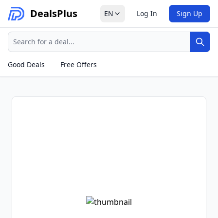
Deals
Plus
EN
Log In
Sign Up
Search
Sear
Good Deals
Free Offers