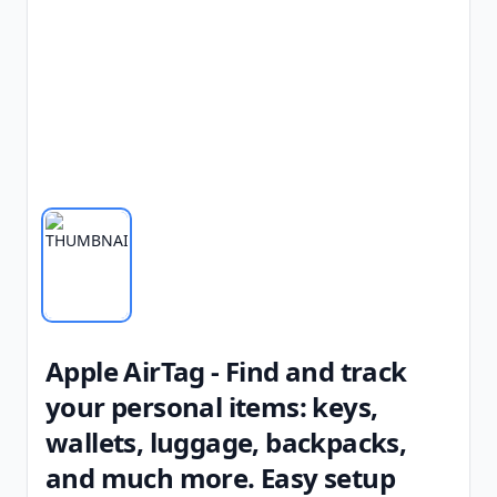
Apple AirTag - Find and track
your personal items: keys,
wallets, luggage, backpacks,
and much more. Easy setup