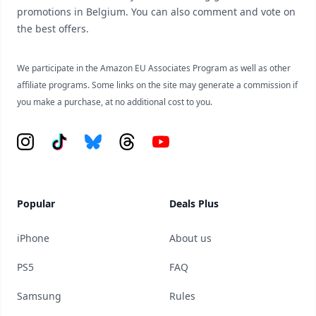
promotions in Belgium. You can also comment and vote on
the best offers.
We participate in the Amazon EU Associates Program as well as other
affiliate programs. Some links on the site may generate a commission if
you make a purchase, at no additional cost to you.
Instagram
Tiktok
Bluesky
Threads
YouTube
Popular
Deals Plus
iPhone
About us
PS5
FAQ
Samsung
Rules