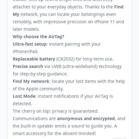
attaches to your everyday objects. Thanks to the
Find
My
network, you can locate your belongings even
remotely, with impressive precision on iPhone 11 and
later models.
Why choose the AirTag?
Ultra-fast setup
: instant pairing with your
iPhone/iPad.
Replaceable battery
(CR2032) for long-term use.
Precise search
via UWB (ultra-wideband) technology
for step-by-step guidance.
Find My network
: locate your lost items with the help
of the Apple community.
Lost Mode
: instant notifications if your AirTag is
detected.
The cherry on top: privacy is guaranteed.
Communications are
anonymous and encrypted
, and
the built-in speaker emits a sound to guide you. A
smart accessory for the absent-minded!