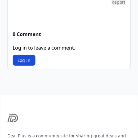
Report
0 Comment
Log in to leave a comment.
Log In
Footer
Deal Plus is a community site for sharing great deals and