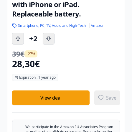
with iPhone or iPad.
Replaceable battery.
Smartphone, PC, TV, Audio and High-Tech
Amazon
+2
39€
-27%
28,30€
Expiration : 1 year ago
View deal
Save
We participate in the Amazon EU Associates Program
as well as other affiliate programs. Some links on the