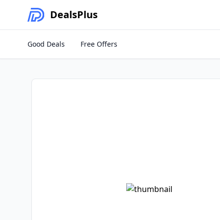
Deals
Plus
Good Deals
Free Offers