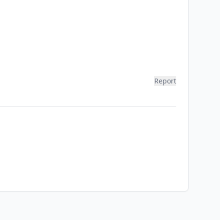
Report