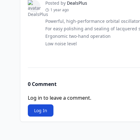
Posted by
DealsPlus
1 year ago
Powerful, high-performance orbital oscillator
For easy polishing and sealing of lacquered 
Ergonomic two-hand operation
Low noise level
0 Comment
Log in to leave a comment.
Log In