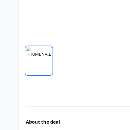
About the deal