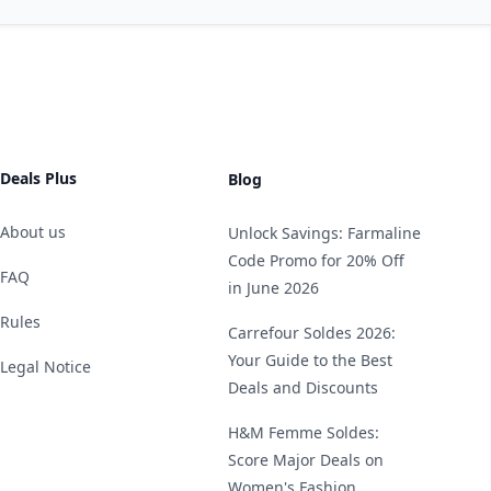
Deals Plus
Blog
About us
Unlock Savings: Farmaline
Code Promo for 20% Off
FAQ
in June 2026
Rules
Carrefour Soldes 2026:
Your Guide to the Best
Legal Notice
Deals and Discounts
H&M Femme Soldes:
Score Major Deals on
Women's Fashion