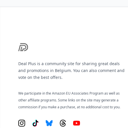
Footer
Deal Plus is a community site for sharing great deals
and promotions in Belgium. You can also comment and
vote on the best offers.
We participate in the Amazon EU Associates Program as well as
other affiliate programs. Some links on the site may generate a
commission if you make a purchase, at no additional cost to you.
Instagram
Tiktok
Bluesky
Threads
YouTube