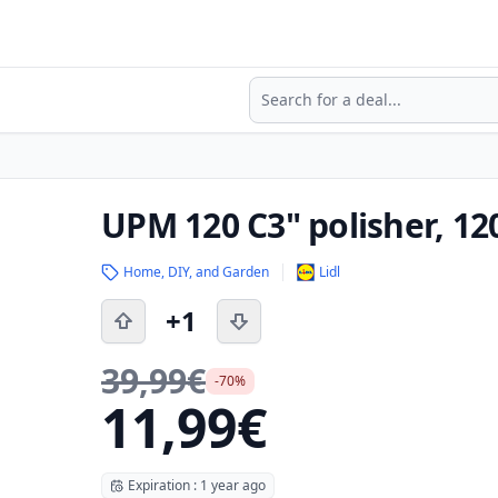
Search
UPM 120 C3" polisher, 12
Home, DIY, and Garden
Lidl
+1
39,99€
-70%
11,99€
Expiration : 1 year ago