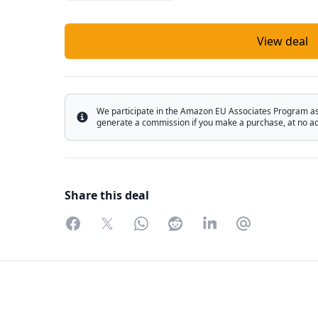
View deal
We participate in the Amazon EU Associates Program as w
Info
generate a commission if you make a purchase, at no add
Share this deal
Facebook
Twitter
WhatsApp
Reddit
LinkedIn
Partager par 