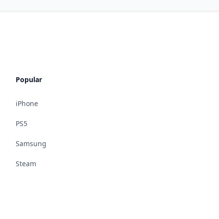
Popular
iPhone
PS5
Samsung
Steam