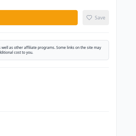
Save
ell as other affiliate programs. Some links on the site may
itional cost to you.
Email