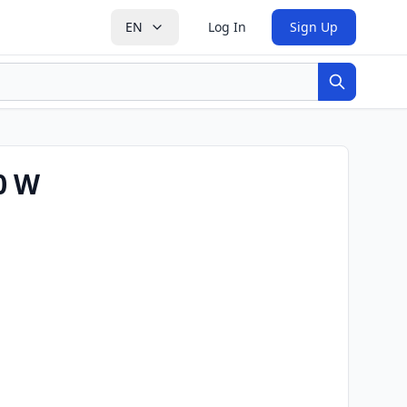
EN
Log In
Sign Up
Search
0 W