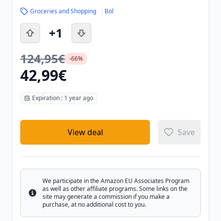
Groceries and Shopping
Bol
+1
124,95€
-66%
42,99€
Expiration : 1 year ago
View deal
Save
We participate in the Amazon EU Associates Program
as well as other affiliate programs. Some links on the
Info
site may generate a commission if you make a
purchase, at no additional cost to you.