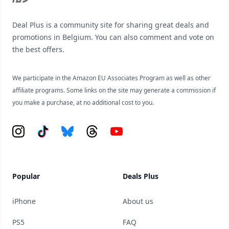
Deal Plus is a community site for sharing great deals and
promotions in Belgium. You can also comment and vote on
the best offers.
We participate in the Amazon EU Associates Program as well as other
affiliate programs. Some links on the site may generate a commission if
you make a purchase, at no additional cost to you.
Instagram
Tiktok
Bluesky
Threads
YouTube
Popular
Deals Plus
iPhone
About us
PS5
FAQ