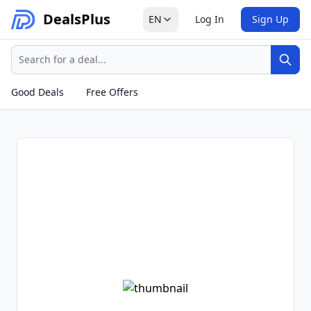
Deals
Plus
EN
Log In
Sign Up
Search
Sear
Good Deals
Free Offers