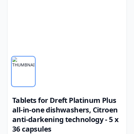
Tablets for Dreft Platinum Plus
all-in-one dishwashers, Citroen
anti-darkening technology - 5 x
36 capsules