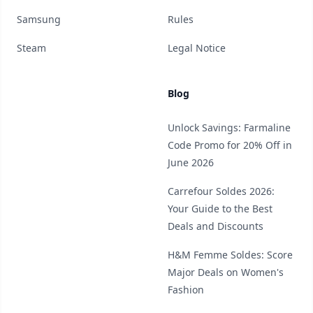
Samsung
Rules
Steam
Legal Notice
Blog
Unlock Savings: Farmaline
Code Promo for 20% Off in
June 2026
Carrefour Soldes 2026:
Your Guide to the Best
Deals and Discounts
H&M Femme Soldes: Score
Major Deals on Women's
Fashion