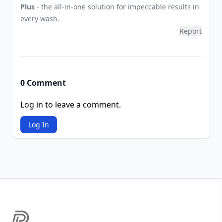
Plus
- the all-in-one solution for impeccable results in
every wash.
Report
0 Comment
Log in to leave a comment.
Log In
Footer