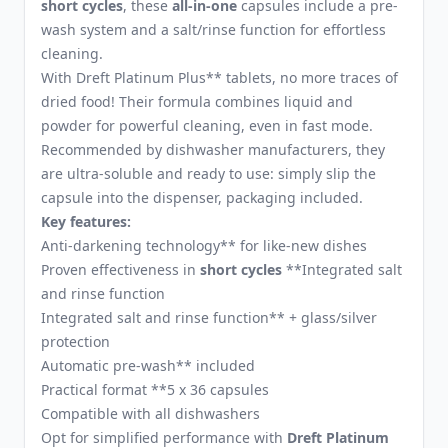
short cycles
, these
all-in-one
capsules include a pre-
wash system and a salt/rinse function for effortless
cleaning.
With Dreft Platinum Plus** tablets, no more traces of
dried food! Their formula combines liquid and
powder for powerful cleaning, even in fast mode.
Recommended by dishwasher manufacturers, they
are ultra-soluble and ready to use: simply slip the
capsule into the dispenser, packaging included.
Key features:
Anti-darkening technology** for like-new dishes
Proven effectiveness in
short cycles
**Integrated salt
and rinse function
Integrated salt and rinse function** + glass/silver
protection
Automatic pre-wash** included
Practical format **5 x 36 capsules
Compatible with all dishwashers
Opt for simplified performance with
Dreft Platinum