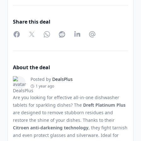
Share this deal
Facebook
Twitter
WhatsApp
Reddit
LinkedIn
Partager par Email
About the deal
Posted by
DealsPlus
1 year ago
Are you looking for effective all-in-one dishwasher
tablets for sparkling dishes? The
Dreft Platinum Plus
are designed to remove stubborn residues and
restore the shine of your dishes. Thanks to their
Citroen anti-darkening technology
, they fight tarnish
and even protect glasses and silverware. Ideal for