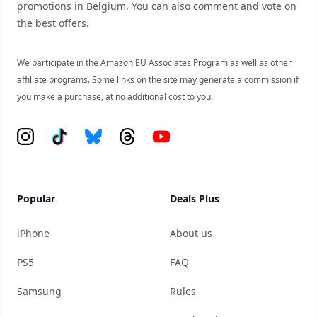
promotions in Belgium. You can also comment and vote on
the best offers.
We participate in the Amazon EU Associates Program as well as other
affiliate programs. Some links on the site may generate a commission if
you make a purchase, at no additional cost to you.
Instagram
Tiktok
Bluesky
Threads
YouTube
Popular
Deals Plus
iPhone
About us
PS5
FAQ
Samsung
Rules