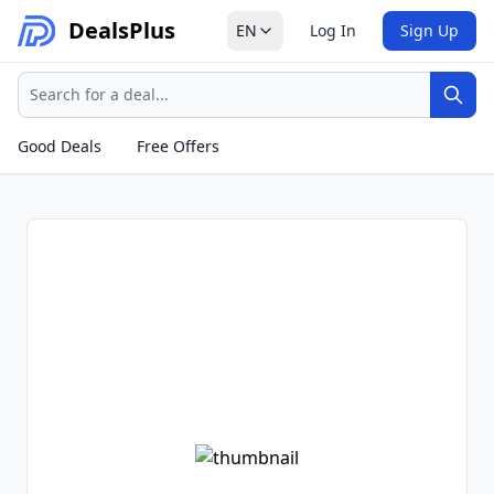
Deals
Plus
EN
Log In
Sign Up
Search
Sear
Good Deals
Free Offers