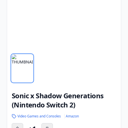
Sonic x Shadow Generations
(Nintendo Switch 2)
Video Games and Consoles
Amazon