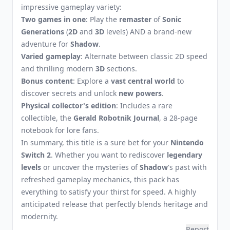
impressive gameplay variety:
Two games in one
: Play the
remaster
of
Sonic
Generations
(
2D
and
3D
levels) AND a brand-new
adventure for
Shadow
.
Varied gameplay
: Alternate between classic 2D speed
and thrilling modern
3D
sections.
Bonus content
: Explore a
vast central world
to
discover secrets and unlock
new powers
.
Physical collector's edition
: Includes a rare
collectible, the
Gerald Robotnik Journal
, a 28-page
notebook for lore fans.
In summary, this title is a sure bet for your
Nintendo
Switch 2
. Whether you want to rediscover
legendary
levels
or uncover the mysteries of
Shadow
's past with
refreshed gameplay mechanics, this pack has
everything to satisfy your thirst for speed. A highly
anticipated release that perfectly blends heritage and
modernity.
Report