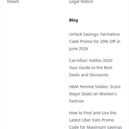
Steam
Legal Notice
Blog
Unlock Savings: Farmaline
Code Promo for 20% Off in
June 2026
Carrefour Soldes 2026:
Your Guide to the Best
Deals and Discounts
H&M Femme Soldes: Score
Major Deals on Women's
Fashion
How to Find and Use the
Latest Uber Eats Promo
Code for Maximum Savings