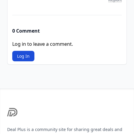
0 Comment
Log in to leave a comment.
Log In
Footer
Deal Plus is a community site for sharing great deals and