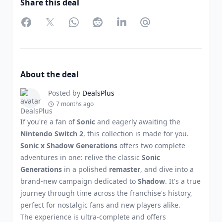
Share this deal
Facebook
Twitter
WhatsApp
Reddit
LinkedIn
Partager par Email
About the deal
Posted by
DealsPlus
7 months ago
If you're a fan of
Sonic
and eagerly awaiting the
Nintendo Switch 2
, this collection is made for you.
Sonic x Shadow Generations
offers two complete
adventures in one: relive the classic
Sonic
Generations
in a polished
remaster
, and dive into a
brand-new campaign dedicated to
Shadow
. It's a true
journey through time across the franchise's history,
perfect for nostalgic fans and new players alike.
The experience is ultra-complete and offers