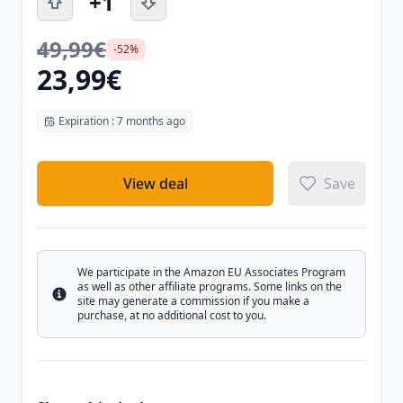
+1
49,99€
-52%
23,99€
Expiration : 7 months ago
View deal
Save
We participate in the Amazon EU Associates Program
as well as other affiliate programs. Some links on the
Info
site may generate a commission if you make a
purchase, at no additional cost to you.