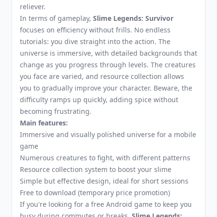
reliever.
In terms of gameplay,
Slime Legends: Survivor
focuses on efficiency without frills. No endless
tutorials: you dive straight into the action. The
universe is immersive, with detailed backgrounds that
change as you progress through levels. The creatures
you face are varied, and resource collection allows
you to gradually improve your character. Beware, the
difficulty ramps up quickly, adding spice without
becoming frustrating.
Main features:
Immersive and visually polished universe for a mobile
game
Numerous creatures to fight, with different patterns
Resource collection system to boost your slime
Simple but effective design, ideal for short sessions
Free to download (temporary price promotion)
If you're looking for a free Android game to keep you
busy during commutes or breaks,
Slime Legends: