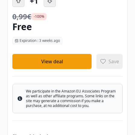
+1
0,99€
-100%
Free
Expiration : 3 weeks ago
View deal
Save
We participate in the Amazon EU Associates Program
as well as other affiliate programs. Some links on the
Info
site may generate a commission if you make a
purchase, at no additional cost to you.