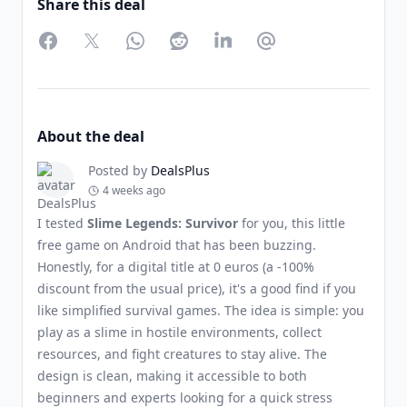
Share this deal
Facebook
Twitter
WhatsApp
Reddit
LinkedIn
Partager par Email
About the deal
Posted by
DealsPlus
4 weeks ago
I tested
Slime Legends: Survivor
for you, this little
free game on Android that has been buzzing.
Honestly, for a digital title at 0 euros (a -100%
discount from the usual price), it's a good find if you
like simplified survival games. The idea is simple: you
play as a slime in hostile environments, collect
resources, and fight creatures to stay alive. The
design is clean, making it accessible to both
beginners and experts looking for a quick stress