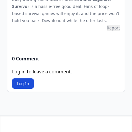
Survivor
is a hassle-free good deal. Fans of loop-
based survival games will enjoy it, and the price won't
hold you back. Download it while the offer lasts.
Report
0 Comment
Log in to leave a comment.
Log In
Footer