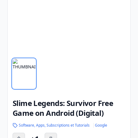
Slime Legends: Survivor Free
Game on Android (Digital)
Software, Apps, Subscriptions et Tutorials
Google