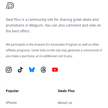
Deal Plus is a community site for sharing great deals and
promotions in Belgium. You can also comment and vote on
the best offers.
We participate in the Amazon EU Associates Program as well as other
affiliate programs. Some links on the site may generate a commission if
you make a purchase, at no additional cost to you.
Instagram
Tiktok
Bluesky
Threads
YouTube
Popular
Deals Plus
iPhone
About us