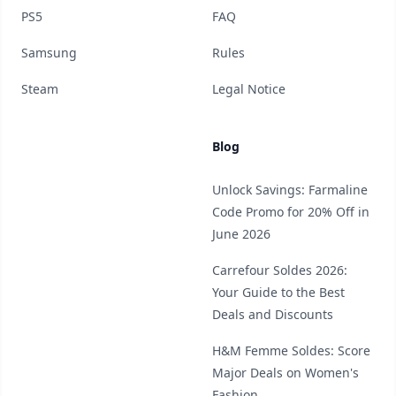
PS5
FAQ
Samsung
Rules
Steam
Legal Notice
Blog
Unlock Savings: Farmaline
Code Promo for 20% Off in
June 2026
Carrefour Soldes 2026:
Your Guide to the Best
Deals and Discounts
H&M Femme Soldes: Score
Major Deals on Women's
Fashion