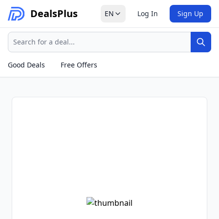
Deals
Plus
EN
Log In
Sign Up
Search
Sear
Good Deals
Free Offers