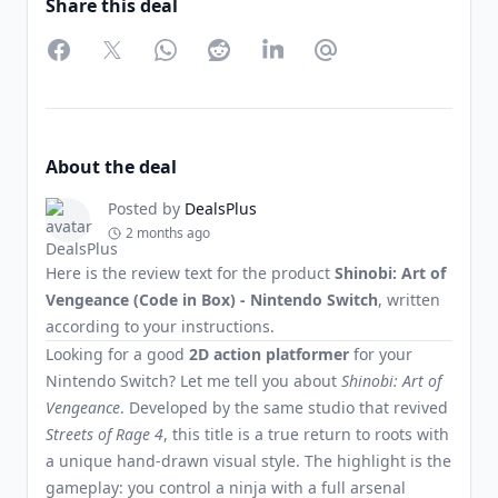
Share this deal
Facebook
Twitter
WhatsApp
Reddit
LinkedIn
Partager par Email
About the deal
Posted by
DealsPlus
2 months ago
Here is the review text for the product
Shinobi: Art of
Vengeance (Code in Box) - Nintendo Switch
, written
according to your instructions.
Looking for a good
2D action platformer
for your
Nintendo Switch? Let me tell you about
Shinobi: Art of
Vengeance
. Developed by the same studio that revived
Streets of Rage 4
, this title is a true return to roots with
a unique hand-drawn visual style. The highlight is the
gameplay: you control a ninja with a full arsenal