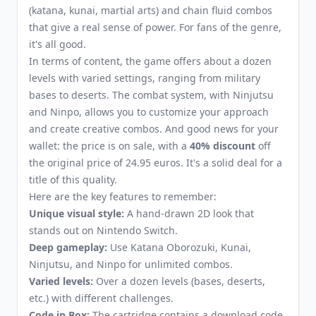
(katana, kunai, martial arts) and chain fluid combos
that give a real sense of power. For fans of the genre,
it's all good.
In terms of content, the game offers about a dozen
levels with varied settings, ranging from military
bases to deserts. The combat system, with Ninjutsu
and Ninpo, allows you to customize your approach
and create creative combos. And good news for your
wallet: the price is on sale, with a
40% discount
off
the original price of 24.95 euros. It's a solid deal for a
title of this quality.
Here are the key features to remember:
Unique visual style:
A hand-drawn 2D look that
stands out on Nintendo Switch.
Deep gameplay:
Use Katana Oborozuki, Kunai,
Ninjutsu, and Ninpo for unlimited combos.
Varied levels:
Over a dozen levels (bases, deserts,
etc.) with different challenges.
Code in Box:
The cartridge contains a download code