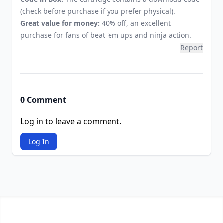
(check before purchase if you prefer physical).
Great value for money:
40% off, an excellent
purchase for fans of beat 'em ups and ninja action.
Report
0 Comment
Log in to leave a comment.
Log In
Footer