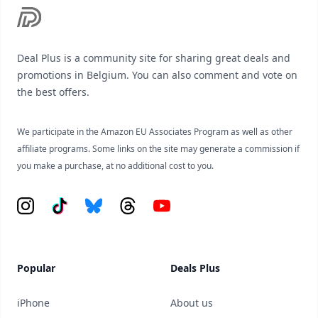
Deal Plus is a community site for sharing great deals and
promotions in Belgium. You can also comment and vote on
the best offers.
We participate in the Amazon EU Associates Program as well as other
affiliate programs. Some links on the site may generate a commission if
you make a purchase, at no additional cost to you.
Instagram
Tiktok
Bluesky
Threads
YouTube
Popular
Deals Plus
iPhone
About us