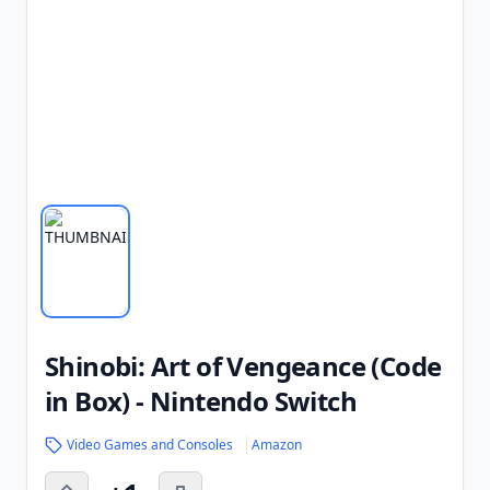
Shinobi: Art of Vengeance (Code
in Box) - Nintendo Switch
Video Games and Consoles
Amazon