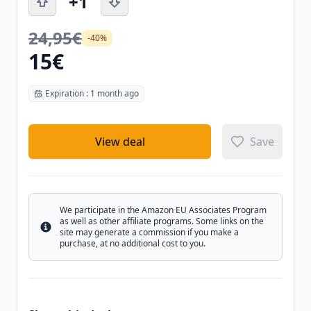
+1
24,95€
-40%
15€
Expiration : 1 month ago
View deal
Save
We participate in the Amazon EU Associates Program
as well as other affiliate programs. Some links on the
Info
site may generate a commission if you make a
purchase, at no additional cost to you.