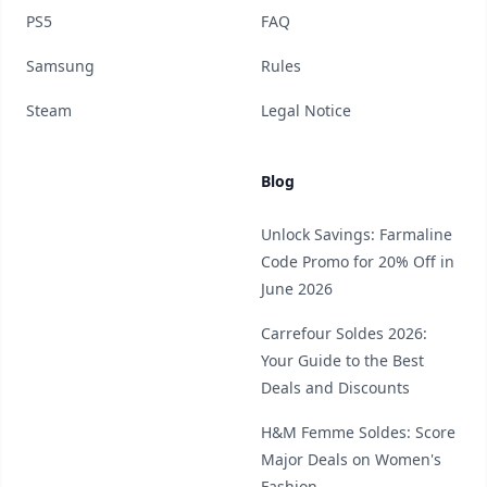
PS5
FAQ
Samsung
Rules
Steam
Legal Notice
Blog
Unlock Savings: Farmaline
Code Promo for 20% Off in
June 2026
Carrefour Soldes 2026:
Your Guide to the Best
Deals and Discounts
H&M Femme Soldes: Score
Major Deals on Women's
Fashion