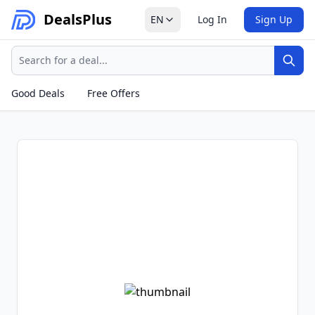
Deals
Plus
EN
Log In
Sign Up
Search
Sear
Good Deals
Free Offers