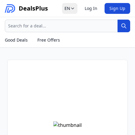
Deals
Plus
EN
Log In
Sign Up
Search
Sear
Good Deals
Free Offers