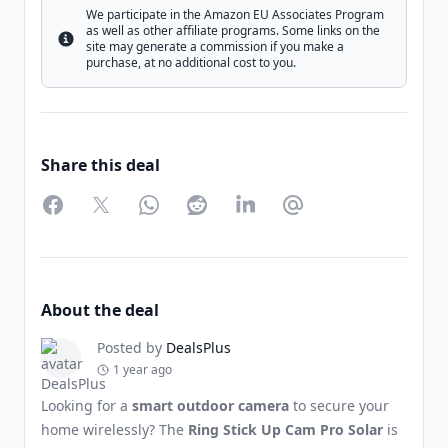
We participate in the Amazon EU Associates Program
as well as other affiliate programs. Some links on the
Info
site may generate a commission if you make a
purchase, at no additional cost to you.
Share this deal
Facebook
Twitter
WhatsApp
Reddit
LinkedIn
Partager par Email
About the deal
Posted by
DealsPlus
1 year ago
Looking for a
smart outdoor camera
to secure your
home wirelessly? The
Ring Stick Up Cam Pro Solar
is