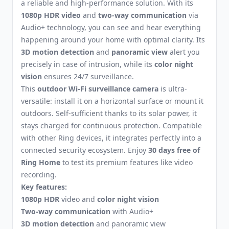
a reliable and high-performance solution. With its
1080p HDR video
and
two-way communication
via
Audio+ technology, you can see and hear everything
happening around your home with optimal clarity. Its
3D motion detection
and
panoramic view
alert you
precisely in case of intrusion, while its
color night
vision
ensures 24/7 surveillance.
This
outdoor Wi-Fi surveillance camera
is ultra-
versatile: install it on a horizontal surface or mount it
outdoors. Self-sufficient thanks to its solar power, it
stays charged for continuous protection. Compatible
with other Ring devices, it integrates perfectly into a
connected security ecosystem. Enjoy
30 days free of
Ring Home
to test its premium features like video
recording.
Key features:
1080p HDR
video and
color night vision
Two-way communication
with Audio+
3D motion detection
and panoramic view