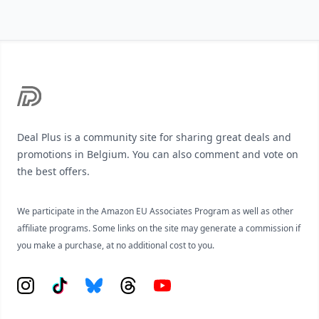
Footer
Deal Plus is a community site for sharing great deals and
promotions in Belgium. You can also comment and vote on
the best offers.
We participate in the Amazon EU Associates Program as well as other
affiliate programs. Some links on the site may generate a commission if
you make a purchase, at no additional cost to you.
Instagram
Tiktok
Bluesky
Threads
YouTube