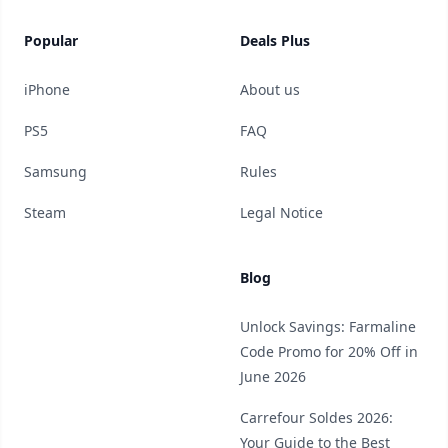
Popular
Deals Plus
iPhone
About us
PS5
FAQ
Samsung
Rules
Steam
Legal Notice
Blog
Unlock Savings: Farmaline
Code Promo for 20% Off in
June 2026
Carrefour Soldes 2026:
Your Guide to the Best