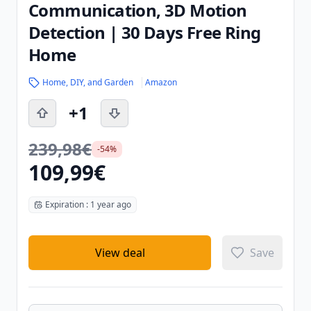
Communication, 3D Motion
Detection | 30 Days Free Ring
Home
Home, DIY, and Garden
Amazon
+1
239,98€
-54%
109,99€
Expiration : 1 year ago
View deal
Save