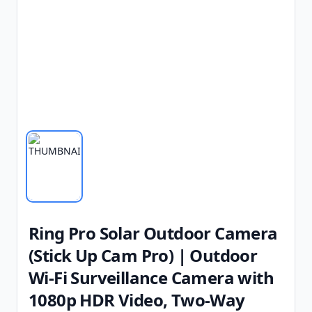
Ring Pro Solar Outdoor Camera
(Stick Up Cam Pro) | Outdoor
Wi-Fi Surveillance Camera with
1080p HDR Video, Two-Way