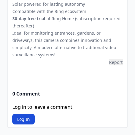
Solar powered for lasting autonomy
Compatible with the Ring ecosystem
30-day free trial
of Ring Home (subscription required
thereafter)
Ideal for monitoring entrances, gardens, or
driveways, this camera combines innovation and
simplicity. A modern alternative to traditional video
surveillance systems!
Report
0 Comment
Log in to leave a comment.
Log In