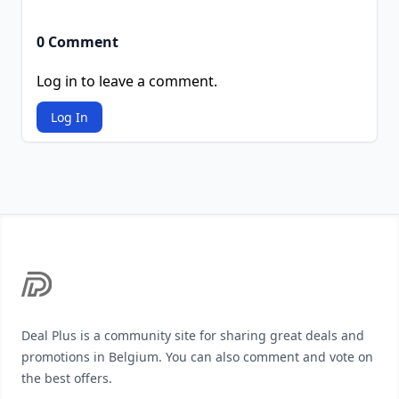
0 Comment
Log in to leave a comment.
Log In
Footer
Deal Plus is a community site for sharing great deals and
promotions in Belgium. You can also comment and vote on
the best offers.