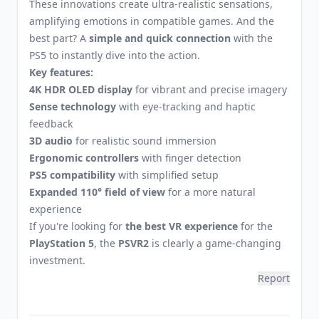
These innovations create ultra-realistic sensations,
amplifying emotions in compatible games. And the
best part? A
simple and quick connection
with the
PS5 to instantly dive into the action.
Key features:
4K HDR OLED display
for vibrant and precise imagery
Sense technology
with eye-tracking and haptic
feedback
3D audio
for realistic sound immersion
Ergonomic controllers
with finger detection
PS5 compatibility
with simplified setup
Expanded 110° field of view
for a more natural
experience
If you're looking for
the best VR experience
for the
PlayStation 5
, the
PSVR2
is clearly a game-changing
investment.
Report