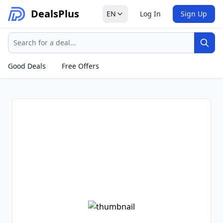
Deals
Plus
EN
Log In
Sign Up
Search
Sear
Good Deals
Free Offers