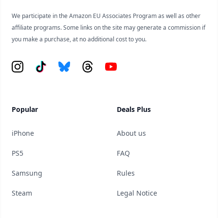
We participate in the Amazon EU Associates Program as well as other
affiliate programs. Some links on the site may generate a commission if
you make a purchase, at no additional cost to you.
Instagram
Tiktok
Bluesky
Threads
YouTube
Popular
Deals Plus
iPhone
About us
PS5
FAQ
Samsung
Rules
Steam
Legal Notice