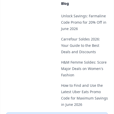
Blog
Unlock Savings: Farmaline
Code Promo for 20% Off in
June 2026
Carrefour Soldes 2026:
Your Guide to the Best
Deals and Discounts
H&M Femme Soldes: Score
Major Deals on Women's
Fashion
How to Find and Use the
Latest Uber Eats Promo
Code for Maximum Savings
in June 2026