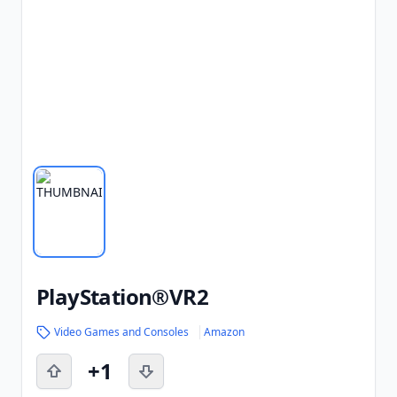
PlayStation®VR2
Video Games and Consoles
Amazon
+1