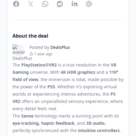
Facebook
Twitter
WhatsApp
Reddit
LinkedIn
Partager par Email
About the deal
Posted by
DealsPlus
1 year ago
The
PlayStation®VR2
is a true revolution in the
VR
Gaming
universe. With
4K HDR graphics
and a
110°
field of view
, the immersion is total, made possible by
the power of the
PS5
. Whether it's exploring virtual
worlds or experiencing intense adventures, the
PS
VR2
offers an unparalleled sensory experience, where
every detail feels real.
The
Sense
technology marks a turning point with its
eye-tracking
,
haptic feedback
, and
3D audio
,
perfectly synchronized with the
intuitive controllers
.