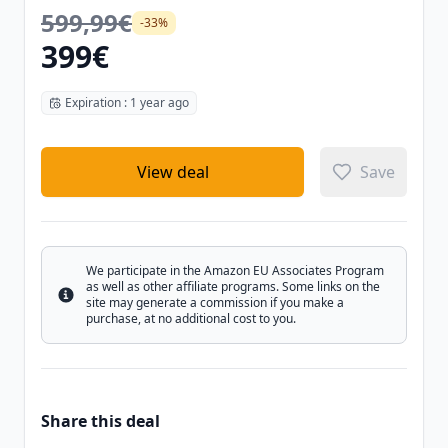
599,99€
-33%
399€
Expiration : 1 year ago
View deal
Save
We participate in the Amazon EU Associates Program
as well as other affiliate programs. Some links on the
Info
site may generate a commission if you make a
purchase, at no additional cost to you.
Share this deal