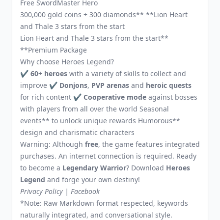
Free SwordMaster Hero
300,000 gold coins + 300 diamonds** **Lion Heart
and Thale 3 stars from the start
Lion Heart and Thale 3 stars from the start**
**Premium Package
Why choose Heroes Legend?
✔
60+ heroes
with a variety of skills to collect and
improve ✔
Donjons
,
PVP arenas
and
heroic quests
for rich content ✔
Cooperative mode
against bosses
with players from all over the world Seasonal
events** to unlock unique rewards Humorous**
design and charismatic characters
Warning: Although
free
, the game features integrated
purchases. An internet connection is required. Ready
to become a
Legendary Warrior
? Download
Heroes
Legend
and forge your own destiny!
Privacy Policy
|
Facebook
*Note: Raw Markdown format respected, keywords
naturally integrated, and conversational style.