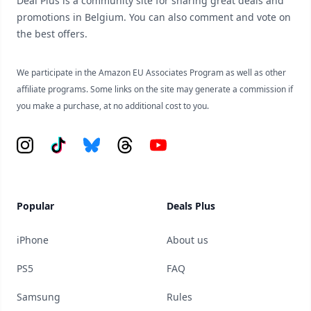
Deal Plus is a community site for sharing great deals and
promotions in Belgium. You can also comment and vote on
the best offers.
We participate in the Amazon EU Associates Program as well as other
affiliate programs. Some links on the site may generate a commission if
you make a purchase, at no additional cost to you.
Instagram
Tiktok
Bluesky
Threads
YouTube
Popular
Deals Plus
iPhone
About us
PS5
FAQ
Samsung
Rules