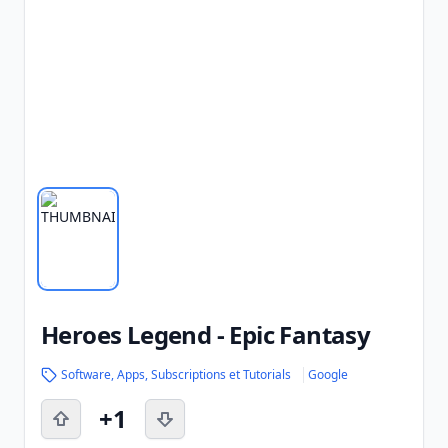
Heroes Legend - Epic Fantasy
Software, Apps, Subscriptions et Tutorials
Google
+1