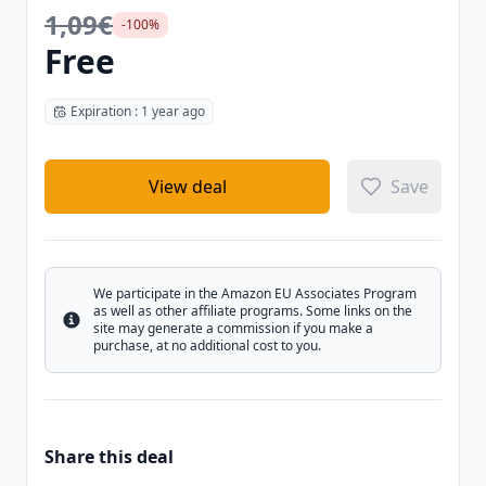
1,09€
-100%
Free
Expiration : 1 year ago
View deal
Save
We participate in the Amazon EU Associates Program
as well as other affiliate programs. Some links on the
Info
site may generate a commission if you make a
purchase, at no additional cost to you.
Share this deal