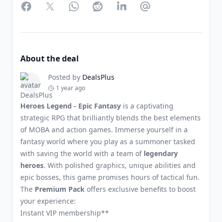
Facebook
Twitter
WhatsApp
Reddit
LinkedIn
Partager par Email
About the deal
Posted by
DealsPlus
1 year ago
Heroes Legend - Epic Fantasy
is a captivating
strategic RPG that brilliantly blends the best elements
of MOBA and action games. Immerse yourself in a
fantasy world where you play as a summoner tasked
with saving the world with a team of
legendary
heroes
. With polished graphics, unique abilities and
epic bosses, this game promises hours of tactical fun.
The
Premium Pack
offers exclusive benefits to boost
your experience:
Instant VIP membership**