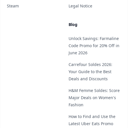
Steam
Legal Notice
Blog
Unlock Savings: Farmaline
Code Promo for 20% Off in
June 2026
Carrefour Soldes 2026:
Your Guide to the Best
Deals and Discounts
H&M Femme Soldes: Score
Major Deals on Women's
Fashion
How to Find and Use the
Latest Uber Eats Promo