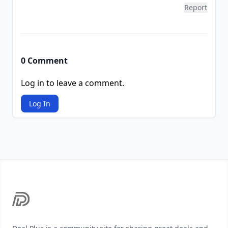
Report
0 Comment
Log in to leave a comment.
Log In
Footer