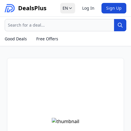
Deals
Plus
EN
Log In
Sign Up
Search
Sear
Good Deals
Free Offers