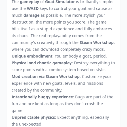
The
gameplay
of
Goat Simulator
is brilliantly simple:
use the
WASD
keys to control your goat and cause as
much
damage
as possible. The more stylish your
destruction, the more points you score. The game
bills itself as a stupid experience and fully embraces
its chaos. The real replayability comes from the
community's creativity through the
Steam Workshop
,
where you can download completely crazy mods.
Unique embodiment
: You embody a goat, period.
Physical and chaotic gameplay
: Destroy everything to
score points with a combo system based on style.
Mod creation via Steam Workshop
: Customize your
experience with new goats, levels, and missions
created by the community.
Intentionally buggy experience
: Bugs are part of the
fun and are kept as long as they don't crash the
game.
Unpredictable physics
: Expect anything, especially
the unexpected.