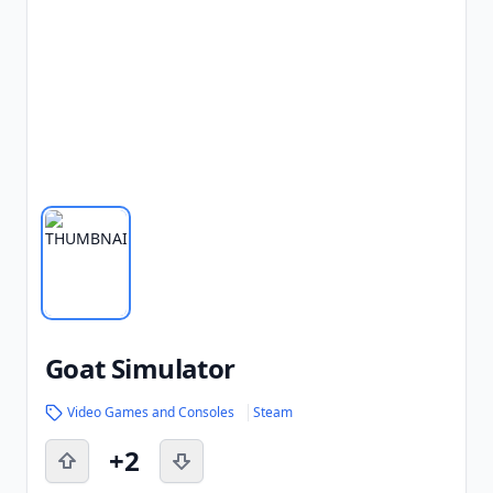
Goat Simulator
Video Games and Consoles
Steam
+2