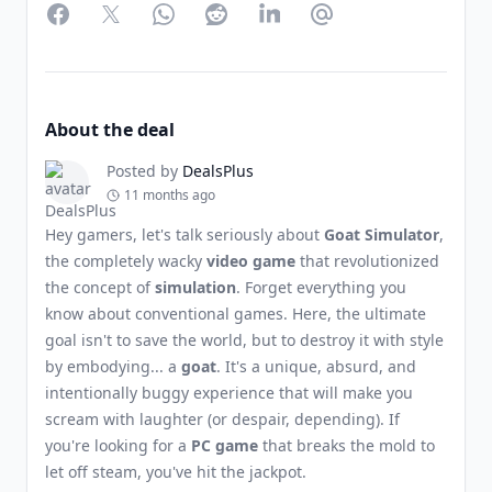
Facebook
Twitter
WhatsApp
Reddit
LinkedIn
Partager par Email
About the deal
Posted by
DealsPlus
11 months ago
Hey gamers, let's talk seriously about
Goat Simulator
,
the completely wacky
video game
that revolutionized
the concept of
simulation
. Forget everything you
know about conventional games. Here, the ultimate
goal isn't to save the world, but to destroy it with style
by embodying... a
goat
. It's a unique, absurd, and
intentionally buggy experience that will make you
scream with laughter (or despair, depending). If
you're looking for a
PC game
that breaks the mold to
let off steam, you've hit the jackpot.