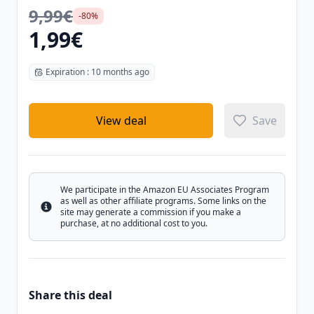
9,99€
-80%
1,99€
Expiration : 10 months ago
View deal
Save
We participate in the Amazon EU Associates Program
as well as other affiliate programs. Some links on the
Info
site may generate a commission if you make a
purchase, at no additional cost to you.
Share this deal