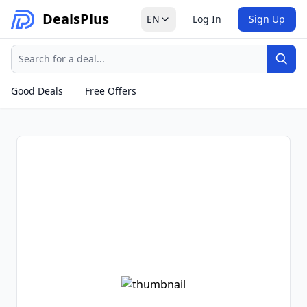
Deals
Plus
EN
Log In
Sign Up
Search
Sear
Good Deals
Free Offers