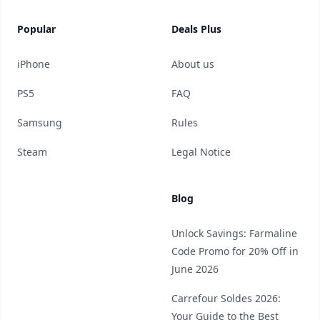
Popular
Deals Plus
iPhone
About us
PS5
FAQ
Samsung
Rules
Steam
Legal Notice
Blog
Unlock Savings: Farmaline
Code Promo for 20% Off in
June 2026
Carrefour Soldes 2026:
Your Guide to the Best