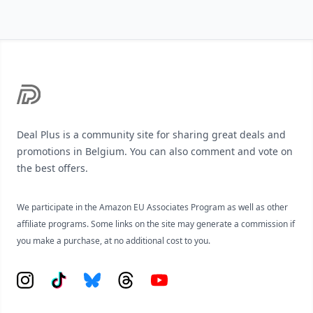
Footer
Deal Plus is a community site for sharing great deals and
promotions in Belgium. You can also comment and vote on
the best offers.
We participate in the Amazon EU Associates Program as well as other
affiliate programs. Some links on the site may generate a commission if
you make a purchase, at no additional cost to you.
Instagram
Tiktok
Bluesky
Threads
YouTube