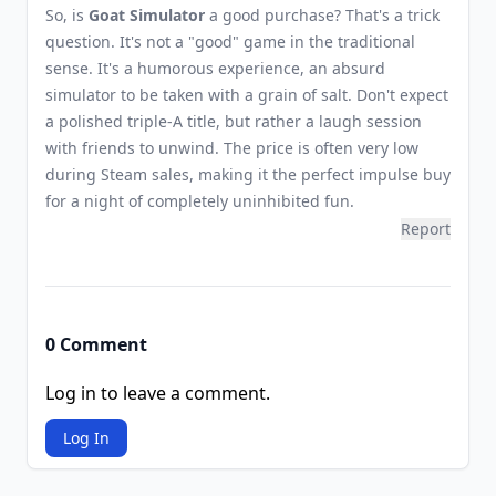
So, is
Goat Simulator
a good purchase? That's a trick
question. It's not a "good" game in the traditional
sense. It's a humorous experience, an absurd
simulator to be taken with a grain of salt. Don't expect
a polished triple-A title, but rather a laugh session
with friends to unwind. The price is often very low
during Steam sales, making it the perfect impulse buy
for a night of completely uninhibited fun.
Report
0 Comment
Log in to leave a comment.
Log In