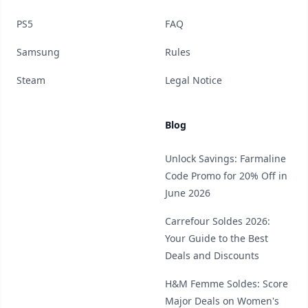
PS5
FAQ
Samsung
Rules
Steam
Legal Notice
Blog
Unlock Savings: Farmaline
Code Promo for 20% Off in
June 2026
Carrefour Soldes 2026:
Your Guide to the Best
Deals and Discounts
H&M Femme Soldes: Score
Major Deals on Women's