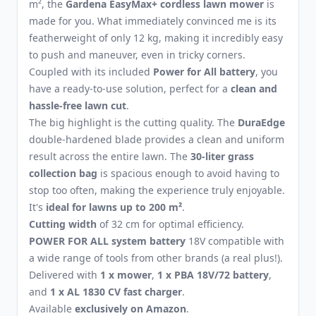
m², the
Gardena EasyMax+ cordless lawn mower
is
made for you. What immediately convinced me is its
featherweight of only 12 kg, making it incredibly easy
to push and maneuver, even in tricky corners.
Coupled with its included
Power for All battery
, you
have a ready-to-use solution, perfect for a
clean and
hassle-free lawn cut
.
The big highlight is the cutting quality. The
DuraEdge
double-hardened blade provides a clean and uniform
result across the entire lawn. The
30-liter grass
collection bag
is spacious enough to avoid having to
stop too often, making the experience truly enjoyable.
It's
ideal for lawns up to 200 m²
.
Cutting width
of 32 cm for optimal efficiency.
POWER FOR ALL system battery
18V compatible with
a wide range of tools from other brands (a real plus!).
Delivered with
1 x mower
,
1 x PBA 18V/72 battery
,
and
1 x AL 1830 CV fast charger
.
Available
exclusively on Amazon
.