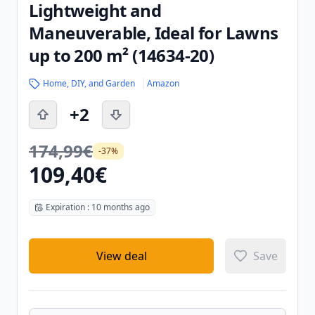
Lightweight and
Maneuverable, Ideal for Lawns
up to 200 m² (14634-20)
Home, DIY, and Garden
Amazon
+2
174,99€
-37%
109,40€
Expiration : 10 months ago
View deal
Save