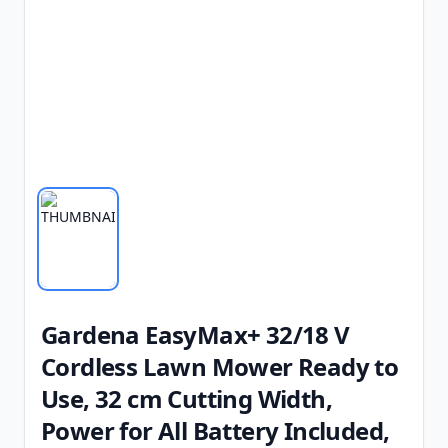
Gardena EasyMax+ 32/18 V
Cordless Lawn Mower Ready to
Use, 32 cm Cutting Width,
Power for All Battery Included,