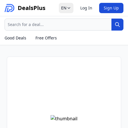
Deals
Plus
EN
Log In
Sign Up
Search
Sear
Good Deals
Free Offers