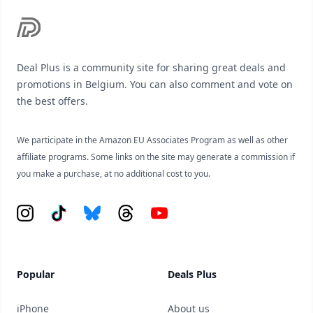
Deal Plus is a community site for sharing great deals and
promotions in Belgium. You can also comment and vote on
the best offers.
We participate in the Amazon EU Associates Program as well as other
affiliate programs. Some links on the site may generate a commission if
you make a purchase, at no additional cost to you.
Instagram
Tiktok
Bluesky
Threads
YouTube
Popular
Deals Plus
iPhone
About us