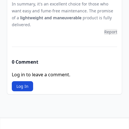
In summary, it's an excellent choice for those who
want easy and fume-free maintenance. The promise
of a
lightweight and maneuverable
product is fully
delivered.
Report
0 Comment
Log in to leave a comment.
Log In
Footer