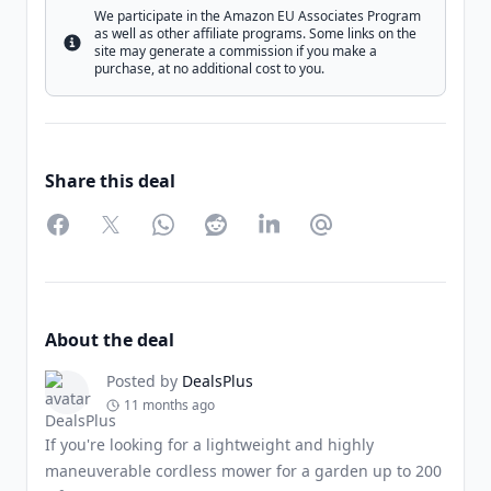
We participate in the Amazon EU Associates Program
as well as other affiliate programs. Some links on the
Info
site may generate a commission if you make a
purchase, at no additional cost to you.
Share this deal
Facebook
Twitter
WhatsApp
Reddit
LinkedIn
Partager par Email
About the deal
Posted by
DealsPlus
11 months ago
If you're looking for a lightweight and highly
maneuverable cordless mower for a garden up to 200