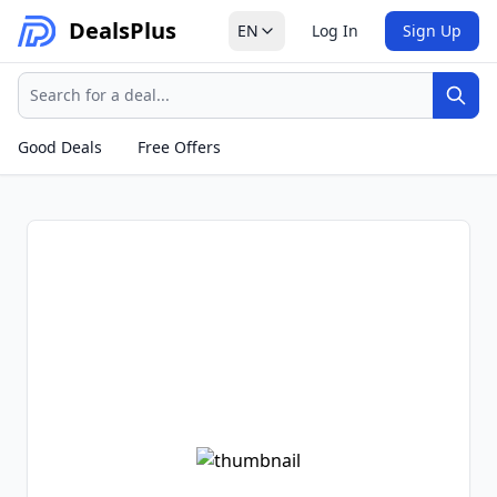
Deals
Plus
EN
Log In
Sign Up
Search
Sear
Good Deals
Free Offers