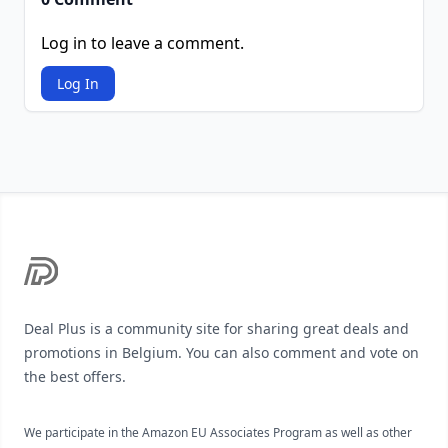
Log in to leave a comment.
Log In
Footer
Deal Plus is a community site for sharing great deals and
promotions in Belgium. You can also comment and vote on
the best offers.
We participate in the Amazon EU Associates Program as well as other