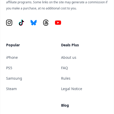
affiliate programs. Some links on the site may generate a commission if
you make a purchase, at no additional cost to you.
Instagram
Tiktok
Bluesky
Threads
YouTube
Popular
Deals Plus
iPhone
About us
PS5
FAQ
Samsung
Rules
Steam
Legal Notice
Blog