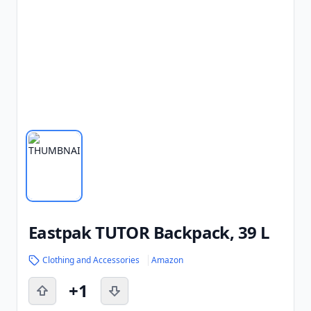
Eastpak TUTOR Backpack, 39 L
Clothing and Accessories
Amazon
+1