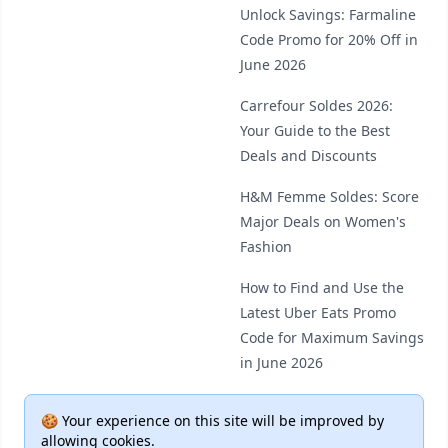
Unlock Savings: Farmaline
Code Promo for 20% Off in
June 2026
Carrefour Soldes 2026:
Your Guide to the Best
Deals and Discounts
H&M Femme Soldes: Score
Major Deals on Women's
Fashion
How to Find and Use the
Latest Uber Eats Promo
Code for Maximum Savings
in June 2026
🍪 Your experience on this site will be improved by
allowing cookies.