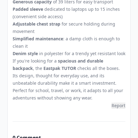
Generous capacity
of 39 liters for easy transport
Padded sleeve
dedicated to laptops up to 15 inches
(convenient side access)
Adjustable chest strap
for secure holding during
movement
Simplified maintenance
: a damp cloth is enough to
clean it
Denim style
in polyester for a trendy yet resistant look
If you're looking for a
spacious and durable
backpack
, the
Eastpak TUTOR
checks all the boxes.
Its design, thought for everyday use, and its
unbeatable durability make it a smart investment.
Perfect for school, travel, or work, it adapts to all your
adventures without showing any wear.
Report
0 Comment