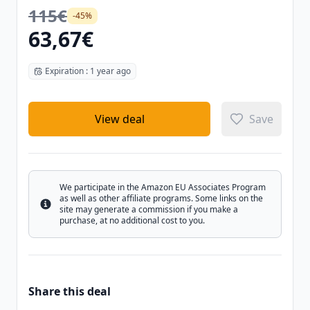
115€
-45%
63,67€
Expiration : 1 year ago
View deal
Save
We participate in the Amazon EU Associates Program
as well as other affiliate programs. Some links on the
Info
site may generate a commission if you make a
purchase, at no additional cost to you.
Share this deal