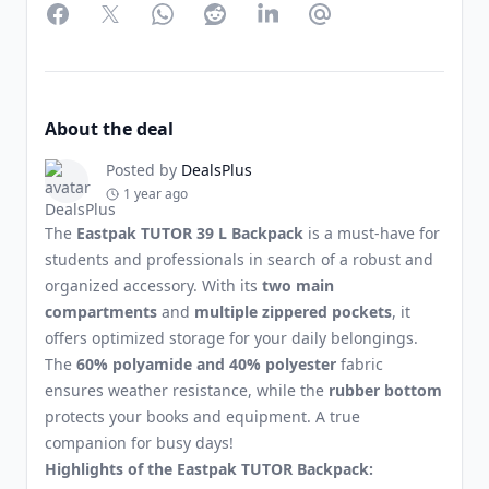
Facebook
Twitter
WhatsApp
Reddit
LinkedIn
Partager par Email
About the deal
Posted by
DealsPlus
1 year ago
The
Eastpak TUTOR 39 L Backpack
is a must-have for
students and professionals in search of a robust and
organized accessory. With its
two main
compartments
and
multiple zippered pockets
, it
offers optimized storage for your daily belongings.
The
60% polyamide and 40% polyester
fabric
ensures weather resistance, while the
rubber bottom
protects your books and equipment. A true
companion for busy days!
Highlights of the Eastpak TUTOR Backpack: