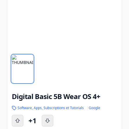
Digital Basic 5B Wear OS 4+
Software, Apps, Subscriptions et Tutorials
Google
+1