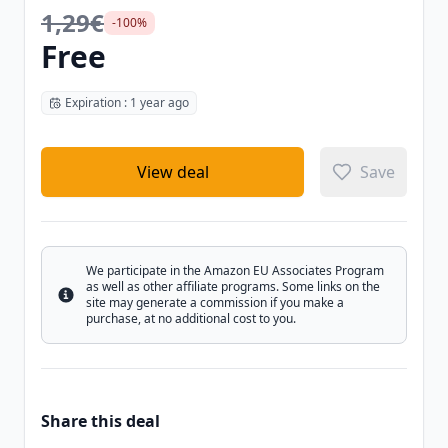
1,29€
-100%
Free
Expiration : 1 year ago
View deal
Save
We participate in the Amazon EU Associates Program
as well as other affiliate programs. Some links on the
Info
site may generate a commission if you make a
purchase, at no additional cost to you.
Share this deal