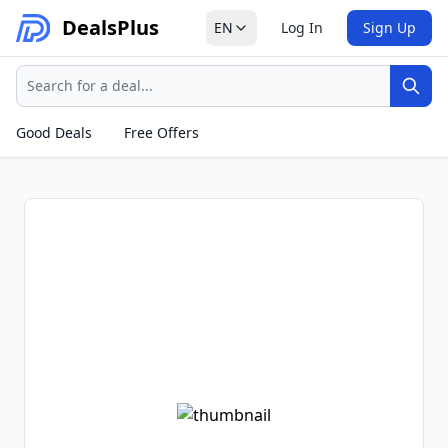
Deals
Plus
EN
Log In
Sign Up
Search
Sear
Good Deals
Free Offers