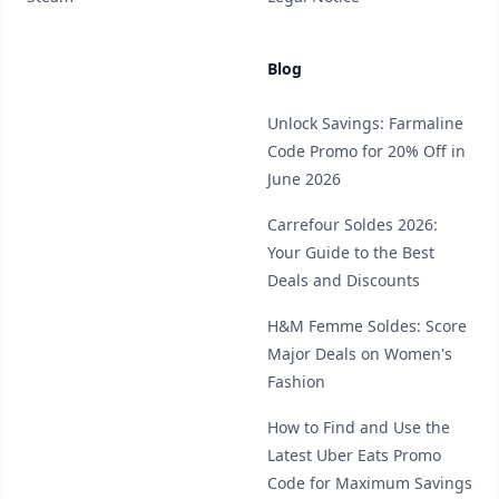
Blog
Unlock Savings: Farmaline
Code Promo for 20% Off in
June 2026
Carrefour Soldes 2026:
Your Guide to the Best
Deals and Discounts
H&M Femme Soldes: Score
Major Deals on Women's
Fashion
How to Find and Use the
Latest Uber Eats Promo
Code for Maximum Savings