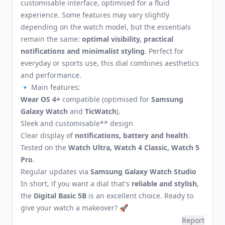
customisable interface, optimised for a fluid
experience. Some features may vary slightly
depending on the watch model, but the essentials
remain the same:
optimal visibility, practical
notifications and minimalist styling
. Perfect for
everyday or sports use, this dial combines aesthetics
and performance.
🔹 Main features:
Wear OS 4+
compatible (optimised for
Samsung
Galaxy Watch
and
TicWatch
).
Sleek and customisable** design
Clear display of
notifications, battery and health
.
Tested on the
Watch Ultra, Watch 4 Classic, Watch 5
Pro
.
Regular updates via
Samsung Galaxy Watch Studio
In short, if you want a dial that's
reliable and stylish
,
the
Digital Basic 5B
is an excellent choice. Ready to
give your watch a makeover? 🚀
Report