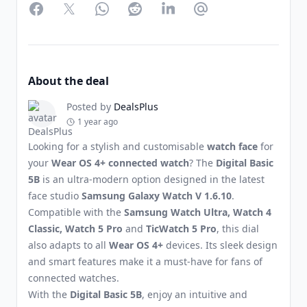
Facebook
Twitter
WhatsApp
Reddit
LinkedIn
Partager par Email
About the deal
Posted by
DealsPlus
1 year ago
Looking for a stylish and customisable
watch face
for
your
Wear OS 4+ connected watch
? The
Digital Basic
5B
is an ultra-modern option designed in the latest
face studio
Samsung Galaxy Watch V 1.6.10
.
Compatible with the
Samsung Watch Ultra, Watch 4
Classic, Watch 5 Pro
and
TicWatch 5 Pro
, this dial
also adapts to all
Wear OS 4+
devices. Its sleek design
and smart features make it a must-have for fans of
connected watches.
With the
Digital Basic 5B
, enjoy an intuitive and