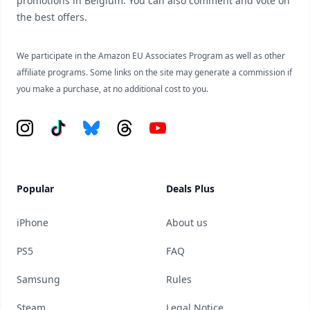
promotions in Belgium. You can also comment and vote on
the best offers.
We participate in the Amazon EU Associates Program as well as other
affiliate programs. Some links on the site may generate a commission if
you make a purchase, at no additional cost to you.
Instagram
Tiktok
Bluesky
Threads
YouTube
Popular
Deals Plus
iPhone
About us
PS5
FAQ
Samsung
Rules
Steam
Legal Notice