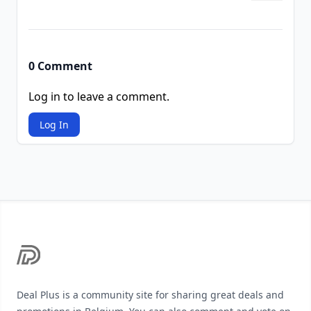
0 Comment
Log in to leave a comment.
Log In
Footer
Deal Plus is a community site for sharing great deals and