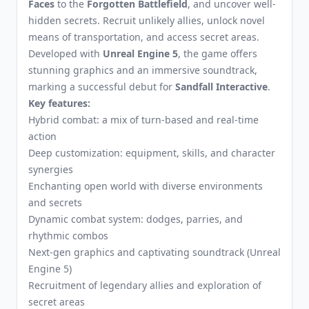
Faces
to the
Forgotten Battlefield
, and uncover well-
hidden secrets. Recruit unlikely allies, unlock novel
means of transportation, and access secret areas.
Developed with
Unreal Engine 5
, the game offers
stunning graphics and an immersive soundtrack,
marking a successful debut for
Sandfall Interactive
.
Key features:
Hybrid combat: a mix of turn-based and real-time
action
Deep customization: equipment, skills, and character
synergies
Enchanting open world with diverse environments
and secrets
Dynamic combat system: dodges, parries, and
rhythmic combos
Next-gen graphics and captivating soundtrack (Unreal
Engine 5)
Recruitment of legendary allies and exploration of
secret areas