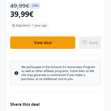
49,99€
-20%
39,99€
Expiration : 1 year ago
View deal
Save
We participate in the Amazon EU Associates Program
as well as other affiliate programs. Some links on the
Info
site may generate a commission if you make a
purchase, at no additional cost to you.
Share this deal