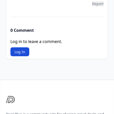
Report
0 Comment
Log in to leave a comment.
Log In
Footer