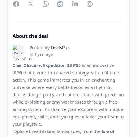
Facebook
Twitter
WhatsApp
Reddit
LinkedIn
Partager par Email
About the deal
Posted by
DealsPlus
1 year ago
Clair Obscure: Expedition 33 PS5
is an innovative
JRPG that blends turn-based strategy with real-time
action. This game immerses you in an enchanting
universe where every battle becomes a rhythmic
dance: dodge, parry, and counterattack with precision
while exploiting enemy weaknesses through a free-
aiming system. Customize your explorers with unique
equipment, skills, and synergies to tailor your team to
your playstyle.
Explore breathtaking landscapes, from the
Isle of