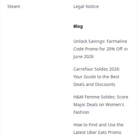
Steam
Legal Notice
Blog
Unlock Savings: Farmaline
Code Promo for 20% Off in
June 2026
Carrefour Soldes 2026:
Your Guide to the Best
Deals and Discounts
H&M Femme Soldes: Score
Major Deals on Women's
Fashion
How to Find and Use the
Latest Uber Eats Promo