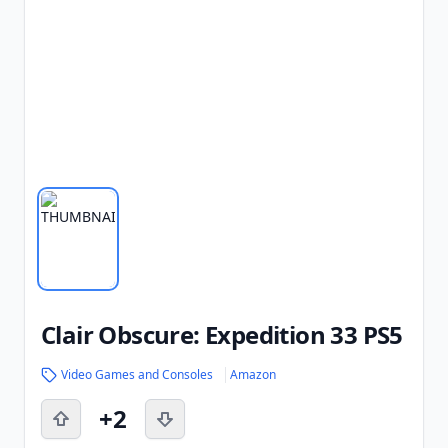
Clair Obscure: Expedition 33 PS5
Video Games and Consoles
Amazon
+2