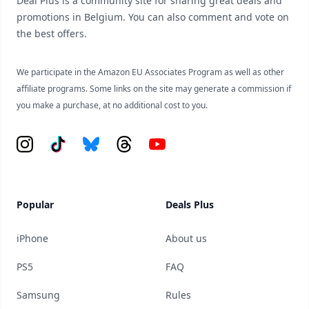
Deal Plus is a community site for sharing great deals and
promotions in Belgium. You can also comment and vote on
the best offers.
We participate in the Amazon EU Associates Program as well as other
affiliate programs. Some links on the site may generate a commission if
you make a purchase, at no additional cost to you.
Instagram
Tiktok
Bluesky
Threads
YouTube
Popular
Deals Plus
iPhone
About us
PS5
FAQ
Samsung
Rules