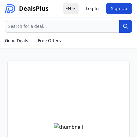
Deals
Plus
EN
Log In
Sign Up
Search
Sear
Good Deals
Free Offers