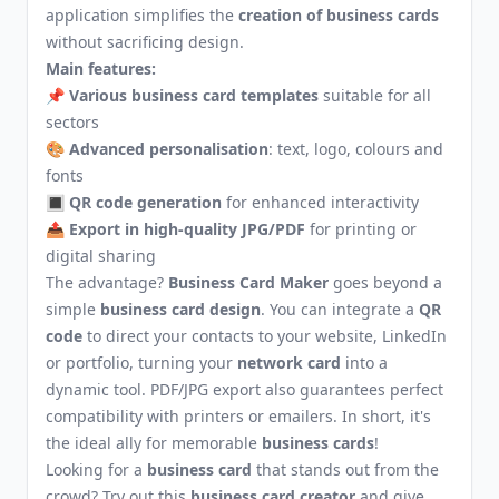
application simplifies the
creation of business cards
without sacrificing design.
Main features:
📌
Various business card templates
suitable for all
sectors
🎨
Advanced personalisation
: text, logo, colours and
fonts
🔳
QR code generation
for enhanced interactivity
📤
Export in high-quality JPG/PDF
for printing or
digital sharing
The advantage?
Business Card Maker
goes beyond a
simple
business card design
. You can integrate a
QR
code
to direct your contacts to your website, LinkedIn
or portfolio, turning your
network card
into a
dynamic tool. PDF/JPG export also guarantees perfect
compatibility with printers or emailers. In short, it's
the ideal ally for memorable
business cards
!
Looking for a
business card
that stands out from the
crowd? Try out this
business card creator
and give