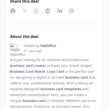
Share this deal
Facebook
Twitter
WhatsApp
Reddit
LinkedIn
Partager par Email
About the deal
Posted by
DealsPlus
1 year ago
Are you looking for an intuitive and professional
business card creator
to boost your brand image?
Business Card Maker: Logo Card
is the perfect tool
for designing a digital or printed
business card
that
reflects your professional identity. With a library of
expertly designed
business card templates
and
advanced customisation tools, you can create a
unique
business card
in minutes. Whether you're an
entrepreneur, freelancer or business owner, this