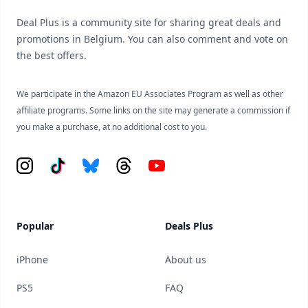
Deal Plus is a community site for sharing great deals and
promotions in Belgium. You can also comment and vote on
the best offers.
We participate in the Amazon EU Associates Program as well as other
affiliate programs. Some links on the site may generate a commission if
you make a purchase, at no additional cost to you.
Instagram
Tiktok
Bluesky
Threads
YouTube
Popular
Deals Plus
iPhone
About us
PS5
FAQ