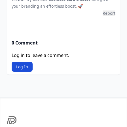
your branding an effortless boost. 🚀
Report
0 Comment
Log in to leave a comment.
Log In
Footer