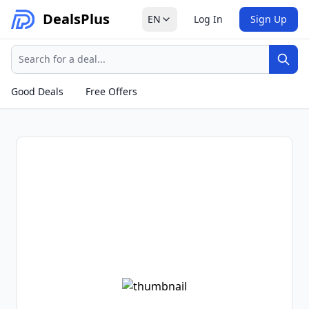
Deals
Plus
EN
Log In
Sign Up
Search
Sear
Good Deals
Free Offers