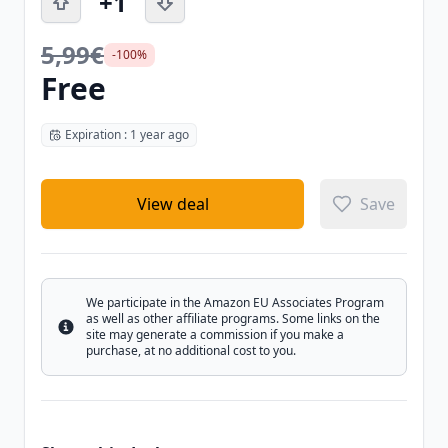
+1
5,99€
-100%
Free
Expiration : 1 year ago
View deal
Save
We participate in the Amazon EU Associates Program
as well as other affiliate programs. Some links on the
Info
site may generate a commission if you make a
purchase, at no additional cost to you.