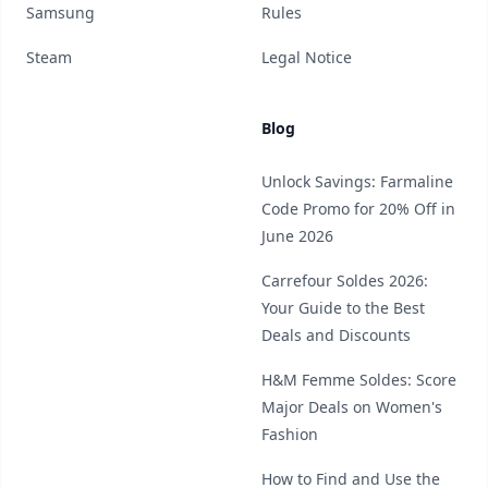
Samsung
Rules
Steam
Legal Notice
Blog
Unlock Savings: Farmaline
Code Promo for 20% Off in
June 2026
Carrefour Soldes 2026:
Your Guide to the Best
Deals and Discounts
H&M Femme Soldes: Score
Major Deals on Women's
Fashion
How to Find and Use the