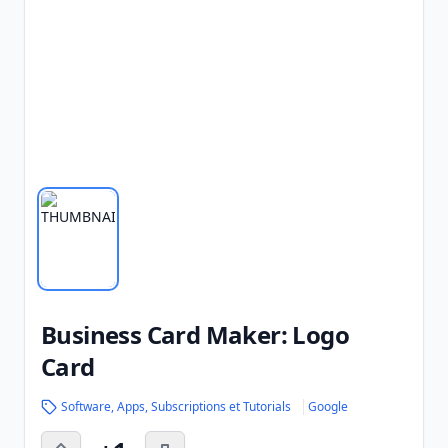
Business Card Maker: Logo
Card
Software, Apps, Subscriptions et Tutorials
Google