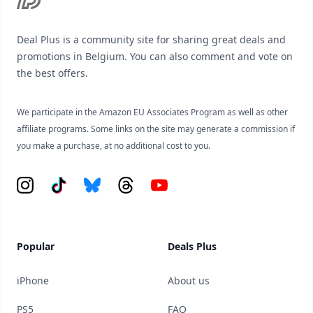
Deal Plus is a community site for sharing great deals and
promotions in Belgium. You can also comment and vote on
the best offers.
We participate in the Amazon EU Associates Program as well as other
affiliate programs. Some links on the site may generate a commission if
you make a purchase, at no additional cost to you.
Instagram
Tiktok
Bluesky
Threads
YouTube
Popular
Deals Plus
iPhone
About us
PS5
FAQ