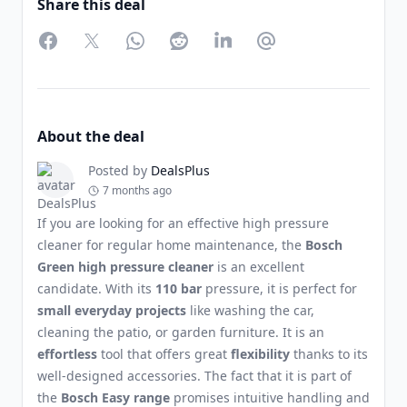
Share this deal
Facebook
Twitter
WhatsApp
Reddit
LinkedIn
Partager par Email
About the deal
Posted by
DealsPlus
7 months ago
If you are looking for an effective high pressure
cleaner for regular home maintenance, the
Bosch
Green high pressure cleaner
is an excellent
candidate. With its
110 bar
pressure, it is perfect for
small everyday projects
like washing the car,
cleaning the patio, or garden furniture. It is an
effortless
tool that offers great
flexibility
thanks to its
well-designed accessories. The fact that it is part of
the
Bosch Easy range
promises intuitive handling and