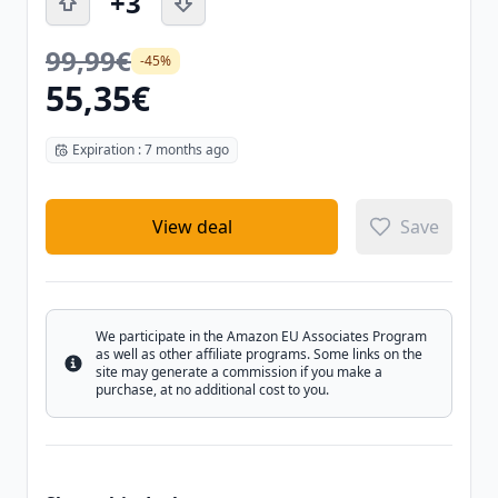
+3
99,99€
-45%
55,35€
Expiration : 7 months ago
View deal
Save
We participate in the Amazon EU Associates Program
as well as other affiliate programs. Some links on the
Info
site may generate a commission if you make a
purchase, at no additional cost to you.