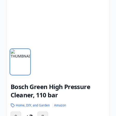
Bosch Green High Pressure
Cleaner, 110 bar
Home, DIY, and Garden
Amazon