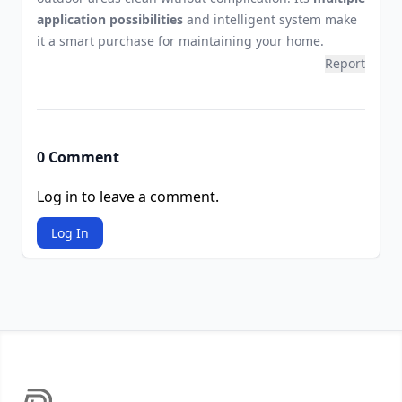
application possibilities
and intelligent system make
it a smart purchase for maintaining your home.
Report
0 Comment
Log in to leave a comment.
Log In
Footer