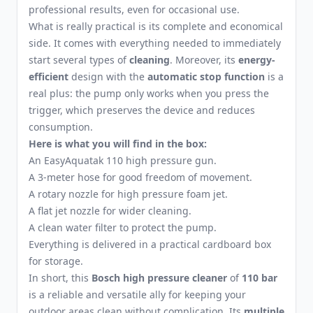
professional results, even for occasional use.
What is really practical is its complete and economical
side. It comes with everything needed to immediately
start several types of
cleaning
. Moreover, its
energy-
efficient
design with the
automatic stop function
is a
real plus: the pump only works when you press the
trigger, which preserves the device and reduces
consumption.
Here is what you will find in the box:
An EasyAquatak 110 high pressure gun.
A 3-meter hose for good freedom of movement.
A rotary nozzle for high pressure foam jet.
A flat jet nozzle for wider cleaning.
A clean water filter to protect the pump.
Everything is delivered in a practical cardboard box
for storage.
In short, this
Bosch high pressure cleaner
of
110 bar
is a reliable and versatile ally for keeping your
outdoor areas clean without complication. Its
multiple