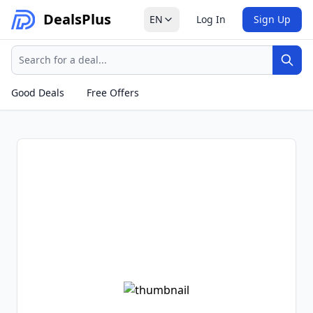
Deals
Plus
EN
Log In
Sign Up
Search
Sear
Good Deals
Free Offers