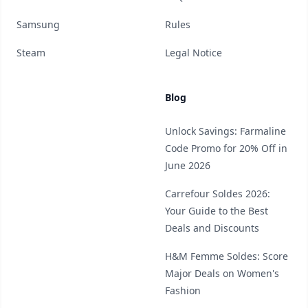
Samsung
Rules
Steam
Legal Notice
Blog
Unlock Savings: Farmaline
Code Promo for 20% Off in
June 2026
Carrefour Soldes 2026:
Your Guide to the Best
Deals and Discounts
H&M Femme Soldes: Score
Major Deals on Women's
Fashion