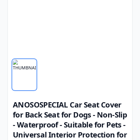
ANOSOSPECIAL Car Seat Cover
for Back Seat for Dogs - Non-Slip
- Waterproof - Suitable for Pets -
Universal Interior Protection for