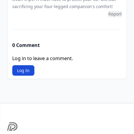
sacrificing your four-legged companion's comfort!
Report
0 Comment
Log in to leave a comment.
Log In
Footer