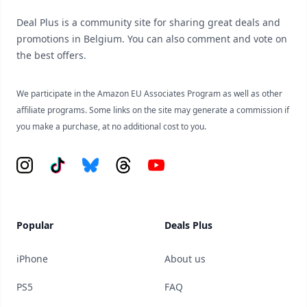
Deal Plus is a community site for sharing great deals and
promotions in Belgium. You can also comment and vote on
the best offers.
We participate in the Amazon EU Associates Program as well as other
affiliate programs. Some links on the site may generate a commission if
you make a purchase, at no additional cost to you.
Instagram
Tiktok
Bluesky
Threads
YouTube
Popular
Deals Plus
iPhone
About us
PS5
FAQ