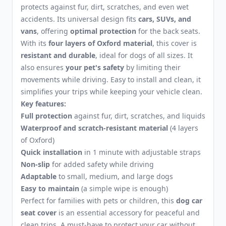
protects against fur, dirt, scratches, and even wet
accidents. Its universal design fits
cars, SUVs, and
vans
, offering
optimal protection
for the back seats.
With its
four layers of Oxford material
, this cover is
resistant and durable
, ideal for dogs of all sizes. It
also ensures
your pet's safety
by limiting their
movements while driving. Easy to install and clean, it
simplifies your trips while keeping your vehicle clean.
Key features:
Full protection
against fur, dirt, scratches, and liquids
Waterproof and scratch-resistant material
(4 layers
of Oxford)
Quick installation
in 1 minute with adjustable straps
Non-slip
for added safety while driving
Adaptable
to small, medium, and large dogs
Easy to maintain
(a simple wipe is enough)
Perfect for families with pets or children, this
dog car
seat cover
is an essential accessory for peaceful and
clean trips. A must-have to protect your car without