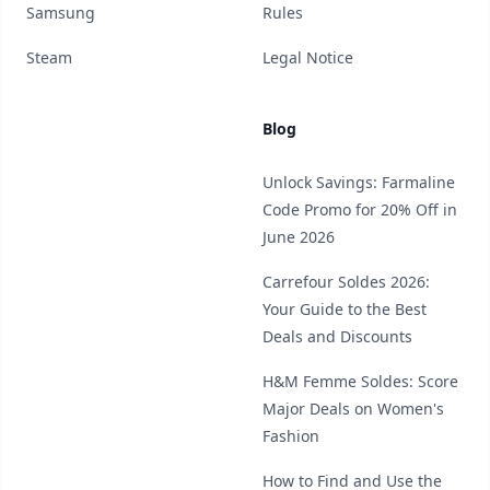
Samsung
Rules
Steam
Legal Notice
Blog
Unlock Savings: Farmaline
Code Promo for 20% Off in
June 2026
Carrefour Soldes 2026:
Your Guide to the Best
Deals and Discounts
H&M Femme Soldes: Score
Major Deals on Women's
Fashion
How to Find and Use the