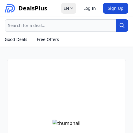
Deals
Plus
EN
Log In
Sign Up
Search
Sear
Good Deals
Free Offers