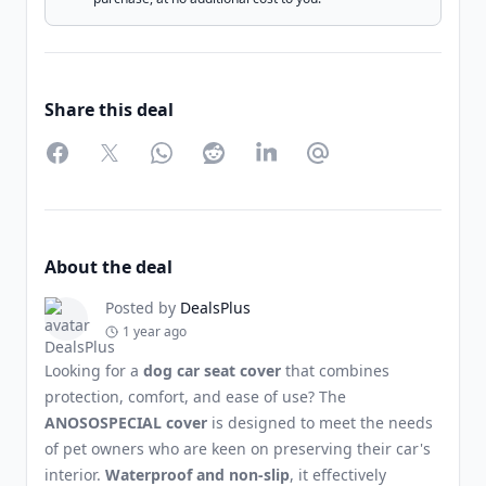
Share this deal
Facebook
Twitter
WhatsApp
Reddit
LinkedIn
Partager par Email
About the deal
Posted by
DealsPlus
1 year ago
Looking for a
dog car seat cover
that combines
protection, comfort, and ease of use? The
ANOSOSPECIAL cover
is designed to meet the needs
of pet owners who are keen on preserving their car's
interior.
Waterproof and non-slip
, it effectively