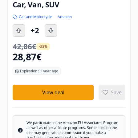
Car, Van, SUV
Car and Motorcycle
Amazon
+2
42,86€
-33%
28,87€
Expiration : 1 year ago
View deal
Save
We participate in the Amazon EU Associates Program
as well as other affiliate programs. Some links on the
Info
site may generate a commission if you make a
purchase, at no additional cost to you.