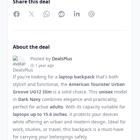
Share this deal
Facebook
Twitter
WhatsApp
Reddit
LinkedIn
Partager par Email
About the deal
Posted by
DealsPlus
1 year ago
If you're looking for a
laptop backpack
that's both
stylish and functional, the
American Tourister Urban
Groove UG12 Slim
is a solid choice. This
unisex
model
in
Dark Navy
combines elegance and practicality,
perfect for active
adults
. With its capacity suitable for
laptops up to 15.6 inches
, it protects your devices
while offering an urban and modern design. Ideal for
work, studies, or travel, this backpack is a must-have
for carrying your belongings safely.