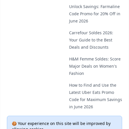
Unlock Savings: Farmaline
Code Promo for 20% Off in
June 2026
Carrefour Soldes 2026:
Your Guide to the Best
Deals and Discounts
H&M Femme Soldes: Score
Major Deals on Women's
Fashion
How to Find and Use the
Latest Uber Eats Promo
Code for Maximum Savings
in June 2026
🍪 Your experience on this site will be improved by