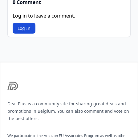
0 Comment
Log in to leave a comment.
Log In
Footer
Deal Plus is a community site for sharing great deals and
promotions in Belgium. You can also comment and vote on
the best offers.
We participate in the Amazon EU Associates Program as well as other