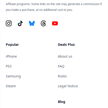
affiliate programs. Some links on the site may generate a commission if
you make a purchase, at no additional cost to you.
Instagram
Tiktok
Bluesky
Threads
YouTube
Popular
Deals Plus
iPhone
About us
PS5
FAQ
Samsung
Rules
Steam
Legal Notice
Blog