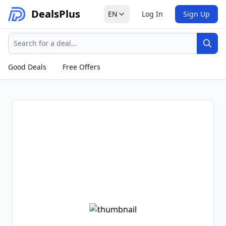
Deals
Plus
EN
Log In
Sign Up
Search
Sear
Good Deals
Free Offers