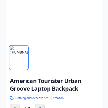
American Tourister Urban
Groove Laptop Backpack
Clothing and Accessories
Amazon