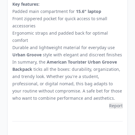
Key features:
Padded main compartment for
15.6" laptop
Front zippered pocket for quick access to small
accessories
Ergonomic straps and padded back for optimal
comfort
Durable and lightweight material for everyday use
Urban Groove
style with elegant and discreet finishes
In summary, the
American Tourister Urban Groove
Backpack
ticks all the boxes: durability, organization,
and trendy look. Whether you're a student,
professional, or digital nomad, this bag adapts to
your routine without compromise. A safe bet for those
who want to combine performance and aesthetics.
Report