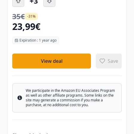
+3
35€
-31%
23,99€
Expiration : 1 year ago
View deal
Save
We participate in the Amazon EU Associates Program
as well as other affiliate programs. Some links on the
Info
site may generate a commission if you make a
purchase, at no additional cost to you.