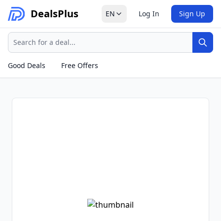
Deals
Plus
EN
Log In
Sign Up
Search
Sear
Good Deals
Free Offers