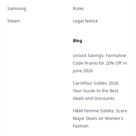
Samsung
Rules
Steam
Legal Notice
Blog
Unlock Savings: Farmaline
Code Promo for 20% Off in
June 2026
Carrefour Soldes 2026:
Your Guide to the Best
Deals and Discounts
H&M Femme Soldes: Score
Major Deals on Women's
Fashion