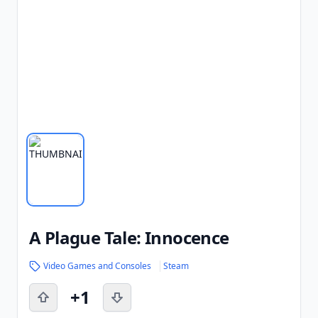
A Plague Tale: Innocence
Video Games and Consoles
Steam
+1