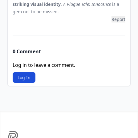
striking visual identity
,
A Plague Tale: Innocence
is a
gem not to be missed.
Report
0 Comment
Log in to leave a comment.
Log In
Footer