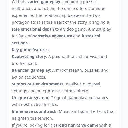
With its
varied gameplay
combining puzzles,
infiltration, and action, the game offers a unique
experience. The relationship between the two
protagonists is at the heart of the story, bringing a
rare emotional depth
to a video game. A must-play
for fans of
narrative adventure
and
historical
settings
.
Key game features:
Captivating story
: A poignant tale of survival and
brotherhood.
Balanced gameplay
: A mix of stealth, puzzles, and
action sequences.
Sumptuous environments
: Realistic medieval
settings and an oppressive atmosphere.
Unique rat system
: Original gameplay mechanics
with destructive hordes.
Immersive soundtrack
: Music and sound effects that
heighten the tension.
If you're looking for a
strong narrative game
with a