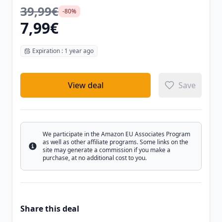
39,99€
-80%
7,99€
Expiration : 1 year ago
View deal
Save
We participate in the Amazon EU Associates Program
as well as other affiliate programs. Some links on the
Info
site may generate a commission if you make a
purchase, at no additional cost to you.
Share this deal