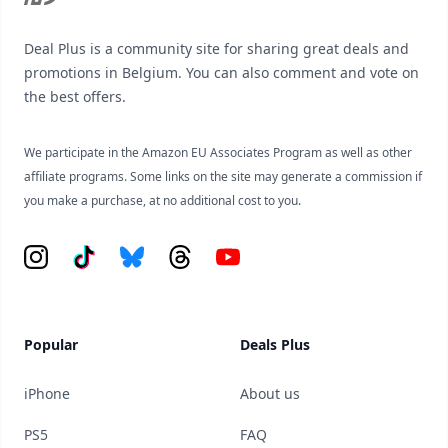
Deal Plus is a community site for sharing great deals and
promotions in Belgium. You can also comment and vote on
the best offers.
We participate in the Amazon EU Associates Program as well as other
affiliate programs. Some links on the site may generate a commission if
you make a purchase, at no additional cost to you.
Instagram
Tiktok
Bluesky
Threads
YouTube
Popular
Deals Plus
iPhone
About us
PS5
FAQ