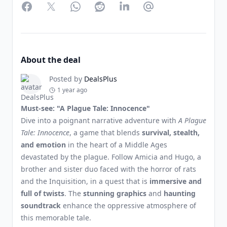
Facebook
Twitter
WhatsApp
Reddit
LinkedIn
Partager par Email
About the deal
Posted by
DealsPlus
1 year ago
Must-see: "A Plague Tale: Innocence"
Dive into a poignant narrative adventure with
A Plague
Tale: Innocence
, a game that blends
survival, stealth,
and emotion
in the heart of a Middle Ages
devastated by the plague. Follow Amicia and Hugo, a
brother and sister duo faced with the horror of rats
and the Inquisition, in a quest that is
immersive and
full of twists
. The
stunning graphics
and
haunting
soundtrack
enhance the oppressive atmosphere of
this memorable tale.