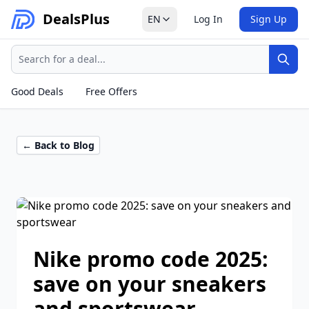
Deals
Plus
EN
Log In
Sign Up
Search
Sear
Good Deals
Free Offers
← Back to Blog
Nike promo code 2025:
save on your sneakers
and sportswear