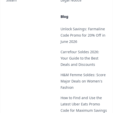
Steam
Legal Notice
Blog
Unlock Savings: Farmaline
Code Promo for 20% Off in
June 2026
Carrefour Soldes 2026:
Your Guide to the Best
Deals and Discounts
H&M Femme Soldes: Score
Major Deals on Women's
Fashion
How to Find and Use the
Latest Uber Eats Promo
Code for Maximum Savings