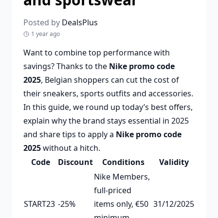
Posted by
DealsPlus
1 year ago
Want to combine top performance with
savings? Thanks to the
Nike promo code
2025
, Belgian shoppers can cut the cost of
their sneakers, sports outfits and accessories.
In this guide, we round up today’s best offers,
explain why the brand stays essential in 2025
and share tips to apply a
Nike promo code
2025
without a hitch.
Code
Discount
Conditions
Validity
Nike Members,
full-priced
START23
-25%
items only, €50
31/12/2025
minimum