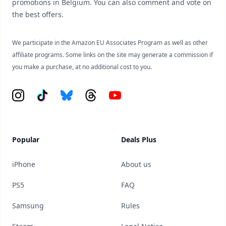
promotions in Belgium. You can also comment and vote on
the best offers.
We participate in the Amazon EU Associates Program as well as other
affiliate programs. Some links on the site may generate a commission if
you make a purchase, at no additional cost to you.
Instagram
Tiktok
Bluesky
Threads
YouTube
Popular
Deals Plus
iPhone
About us
PS5
FAQ
Samsung
Rules