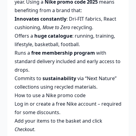
year. Using a
Nike promo code 2025
means
benefiting from a brand that:
Innovates constantly
: Dri-FIT fabrics, React
cushioning,
Move to Zero
recycling.
Offers a
huge catalogue
: running, training,
lifestyle, basketball, football.
Runs a
free membership program
with
standard delivery included and early access to
drops.
Commits to
sustainability
via “Next Nature”
collections using recycled materials.
How to use a Nike promo code
Log in or create a free Nike account – required
for some discounts.
Add your items to the basket and click
Checkout
.