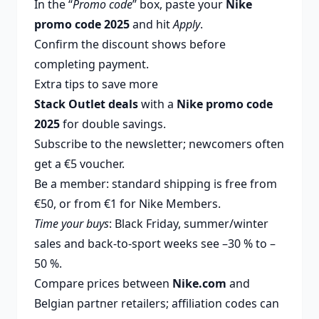
In the “
Promo code
” box, paste your
Nike
promo code 2025
and hit
Apply
.
Confirm the discount shows before
completing payment.
Extra tips to save more
Stack Outlet deals
with a
Nike promo code
2025
for double savings.
Subscribe to the newsletter; newcomers often
get a €5 voucher.
Be a member: standard shipping is free from
€50, or from €1 for Nike Members.
Time your buys
: Black Friday, summer/winter
sales and back-to-sport weeks see –30 % to –
50 %.
Compare prices between
Nike.com
and
Belgian partner retailers; affiliation codes can