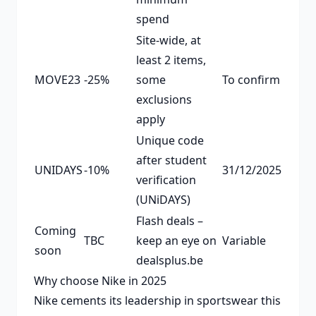
spend
Site-wide, at
least 2 items,
MOVE23
-25%
some
To confirm
exclusions
apply
Unique code
after student
UNIDAYS
-10%
31/12/2025
verification
(UNiDAYS)
Flash deals –
Coming
TBC
keep an eye on
Variable
soon
dealsplus.be
Why choose Nike in 2025
Nike cements its leadership in sportswear this