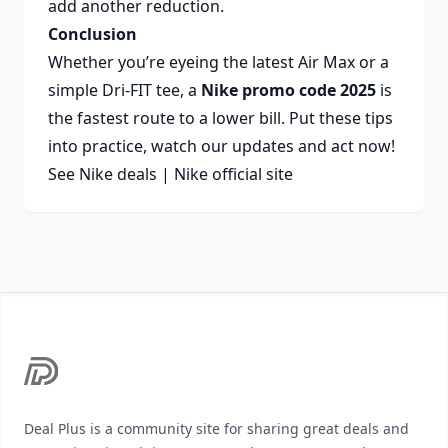
add another reduction.
Conclusion
Whether you’re eyeing the latest Air Max or a
simple Dri-FIT tee, a
Nike promo code 2025
is
the fastest route to a lower bill. Put these tips
into practice, watch our updates and act now!
See Nike deals
|
Nike official site
Footer
Deal Plus is a community site for sharing great deals and